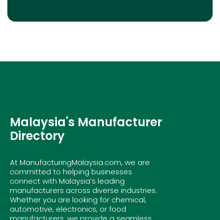
Malaysia's Manufacturer
Directory
At ManufacturingMalaysia.com, we are
committed to helping businesses
connect with Malaysia’s leading
manufacturers across diverse industries.
Whether you are looking for chemical,
automotive, electronics, or food
manufacturers, we provide a seamless