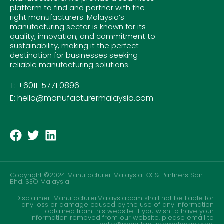
platform to find and partner with the
right manufacturers. Malaysia’s
manufacturing sector is known for its
quality, innovation, and commitment to
sustainability, making it the perfect
destination for businesses seeking
reliable manufacturing solutions.
T: +6011-5771 0896
E: hello@manufacturermalaysia.com
Copyright ©2024 Manufacturer Malaysia. KX & Partners Sdn
Bhd.
SEO Malaysia
Disclaimer: ManufacturerMalaysia.com shall not be liable for
any loss or damage caused by the use of any information
obtained from this website. If you wish to have your
information removed from our website, please email to