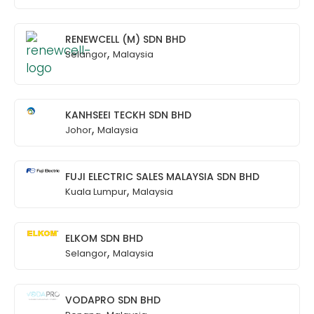
RENEWCELL (M) SDN BHD
,
Selangor
Malaysia
KANHSEEI TECKH SDN BHD
,
Johor
Malaysia
FUJI ELECTRIC SALES MALAYSIA SDN BHD
,
Kuala Lumpur
Malaysia
ELKOM SDN BHD
,
Selangor
Malaysia
VODAPRO SDN BHD
,