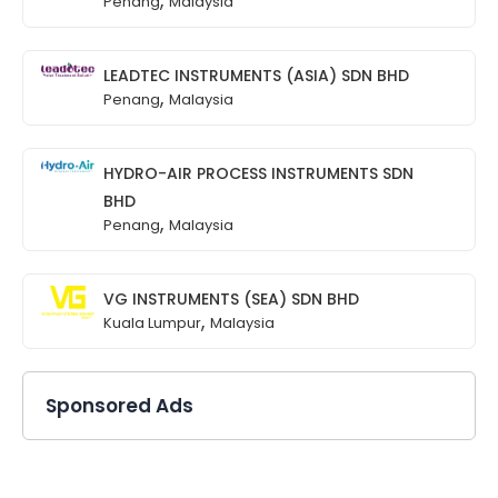
Penang
Malaysia
LEADTEC INSTRUMENTS (ASIA) SDN BHD
,
Penang
Malaysia
HYDRO-AIR PROCESS INSTRUMENTS SDN
BHD
,
Penang
Malaysia
VG INSTRUMENTS (SEA) SDN BHD
,
Kuala Lumpur
Malaysia
Sponsored Ads