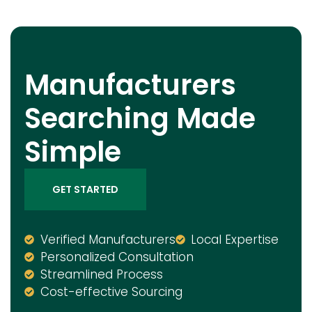
Manufacturers
Searching Made
Simple
GET STARTED
Verified Manufacturers
Local Expertise
Personalized Consultation
Streamlined Process
Cost-effective Sourcing