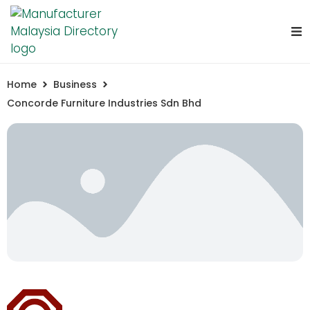
Home
Business
Concorde Furniture Industries Sdn Bhd