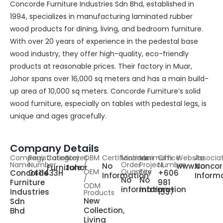
Concorde Furniture Industries Sdn Bhd, established in
1994, specializes in manufacturing laminated rubber
wood products for dining, living, and bedroom furniture.
With over 20 years of experience in the pedestal base
wood industry, they offer high-quality, eco-friendly
products at reasonable prices. Their factory in Muar,
Johor spans over 16,000 sq meters and has a main build-
up area of 10,000 sq meters. Concorde Furniture’s solid
wood furniture, especially on tables with pedestal legs, is
unique and ages gracefully.
Company Details
Company
Registration
Category
States
OBM
Certifications
Minimum
Minimum
Office
Website
Associa
Name
Number
/
Order
Project
Number
No
www.concor
No
Furniture
Johor
OEM
Quantity
Fee
Concorde
0411433H
+606
Information
Inform
/
No
No
Furniture
981
ODM
information
information
Industries
1537
Products
New
Sdn
Collection,
Bhd
Living