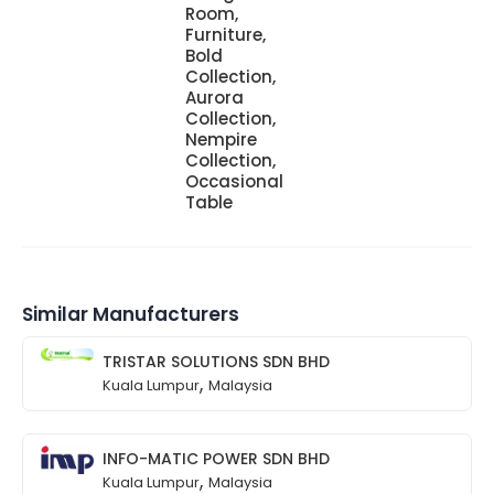
Room,
Furniture,
Bold
Collection,
Aurora
Collection,
Nempire
Collection,
Occasional
Table
Similar Manufacturers
TRISTAR SOLUTIONS SDN BHD
,
Kuala Lumpur
Malaysia
INFO-MATIC POWER SDN BHD
,
Kuala Lumpur
Malaysia