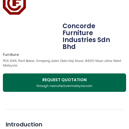
Concorde
Furniture
Industries Sdn
Bhd
Furniture
POS 696, Parit Bakar, Simpang Jalan Dato Haji Kosai, 84010 Muar Johor West
Malaysia
REQUEST QUOTATION
through manufacturermalaysia.com
Introduction