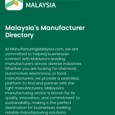
Malaysia's Manufacturer
Directory
At ManufacturingMalaysia.com, we are
committed to helping businesses
connect with Malaysia’s leading
manufacturers across diverse industries.
Whether you are looking for chemical,
automotive, electronics, or food
manufacturers, we provide a seamless
platform to find and partner with the
right manufacturers. Malaysia’s
manufacturing sector is known for its
quality, innovation, and commitment to
sustainability, making it the perfect
destination for businesses seeking
reliable manufacturing solutions.