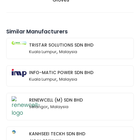
Similar Manufacturers
TRISTAR SOLUTIONS SDN BHD
,
Kuala Lumpur
Malaysia
INFO-MATIC POWER SDN BHD
,
Kuala Lumpur
Malaysia
RENEWCELL (M) SDN BHD
,
Selangor
Malaysia
KANHSEEI TECKH SDN BHD
,