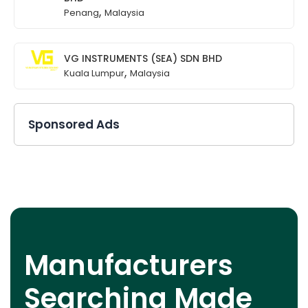
,
Penang
Malaysia
VG INSTRUMENTS (SEA) SDN BHD
,
Kuala Lumpur
Malaysia
Sponsored Ads
Manufacturers
Searching Made