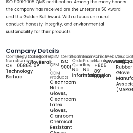
ISO 9001:2008 QMS certification. Among the many honors
the company has received are the Enterprise 50 Award
and the Golden Bull Award. With a focus on moral
conduct, honesty, integrity, and environmental
sustainability for their products.
Company Details
Company
Registration
Category
States
OBM
Certifications
Minimum
Minimum
Office
Website
Associa
Name
Number
/
Order
Project
Number
ISO
www.ceglob
Malays
Gloves
Perak
OEM
Quantity
Fee
CE
0586410P
+605
9001
Rubber
/
No
No
Technology
891
Glove
ODM
information
information
Berhad
0716
Products
Manufa
Cleanroom
Associ
Nitrile
(MARG
Gloves,
Cleanroom
Latex
Gloves,
Clanroom
Chemical
Resistant
Gloves