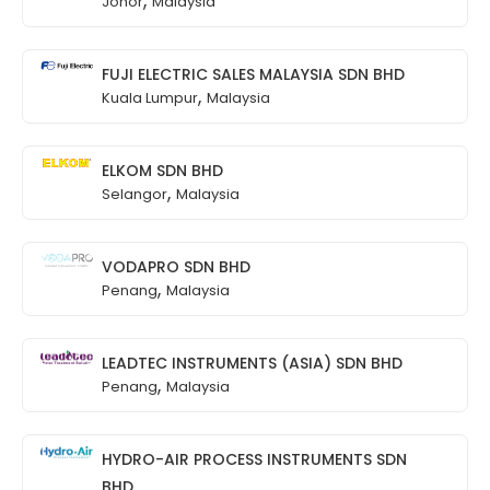
Johor
Malaysia
FUJI ELECTRIC SALES MALAYSIA SDN BHD
,
Kuala Lumpur
Malaysia
ELKOM SDN BHD
,
Selangor
Malaysia
VODAPRO SDN BHD
,
Penang
Malaysia
LEADTEC INSTRUMENTS (ASIA) SDN BHD
,
Penang
Malaysia
HYDRO-AIR PROCESS INSTRUMENTS SDN
BHD