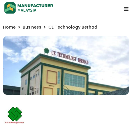
Home
Business
CE Technology Berhad