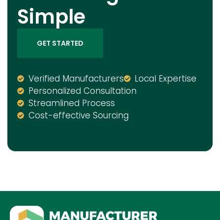
Simple
GET STARTED
Verified Manufacturers
Local Expertise
Personalized Consultation
Streamlined Process
Cost-effective Sourcing