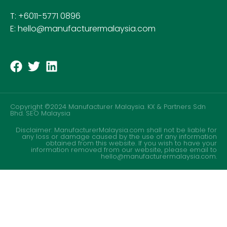
T: +6011-5771 0896
E: hello@manufacturermalaysia.com
Copyright ©2024 Manufacturer Malaysia. KX & Partners Sdn
Bhd.
SEO Malaysia
Disclaimer: ManufacturerMalaysia.com shall not be liable for
any loss or damage caused by the use of any information
obtained from this website. If you wish to have your
information removed from our website, please email to
hello@manufacturermalaysia.com.