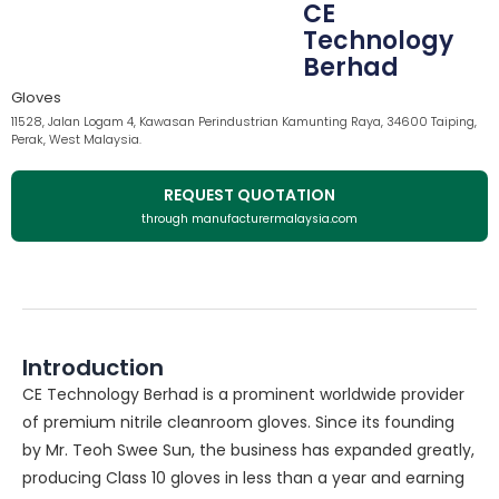
CE
Technology
Berhad
Gloves
11528, Jalan Logam 4, Kawasan Perindustrian Kamunting Raya, 34600 Taiping,
Perak, West Malaysia.
REQUEST QUOTATION
through manufacturermalaysia.com
Introduction
CE Technology Berhad is a prominent worldwide provider
of premium nitrile cleanroom gloves. Since its founding
by Mr. Teoh Swee Sun, the business has expanded greatly,
producing Class 10 gloves in less than a year and earning