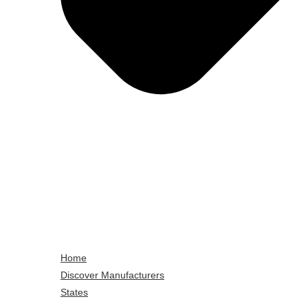
Home
Discover Manufacturers
States