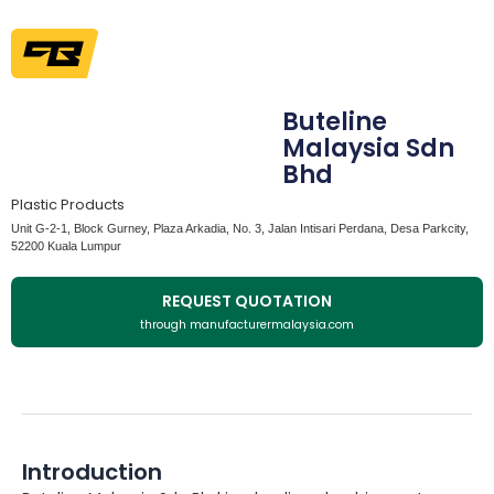
Buteline
Malaysia Sdn
Bhd
Plastic Products
Unit G-2-1, Block Gurney, Plaza Arkadia, No. 3, Jalan Intisari Perdana, Desa Parkcity,
52200 Kuala Lumpur
REQUEST QUOTATION
through manufacturermalaysia.com
Introduction