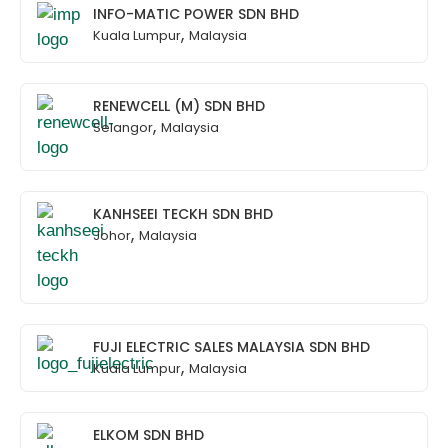
INFO-MATIC POWER SDN BHD
,
Kuala Lumpur
Malaysia
RENEWCELL (M) SDN BHD
,
Selangor
Malaysia
KANHSEEI TECKH SDN BHD
,
Johor
Malaysia
FUJI ELECTRIC SALES MALAYSIA SDN BHD
,
Kuala Lumpur
Malaysia
ELKOM SDN BHD