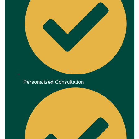
Personalized Consultation