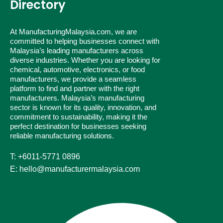
Directory
At ManufacturingMalaysia.com, we are
committed to helping businesses connect with
Malaysia’s leading manufacturers across
diverse industries. Whether you are looking for
chemical, automotive, electronics, or food
manufacturers, we provide a seamless
platform to find and partner with the right
manufacturers. Malaysia’s manufacturing
sector is known for its quality, innovation, and
commitment to sustainability, making it the
perfect destination for businesses seeking
reliable manufacturing solutions.
T: +6011-5771 0896
E: hello@manufacturermalaysia.com