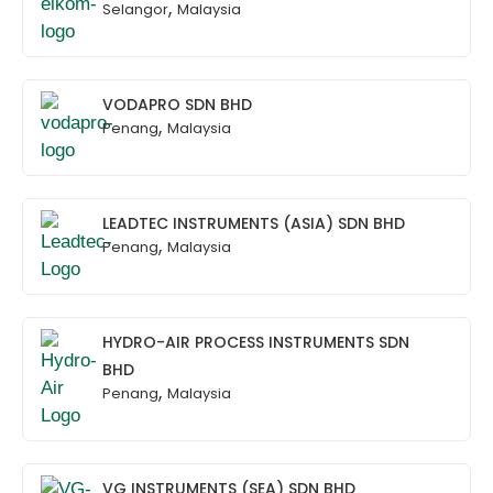
,
Selangor
Malaysia
VODAPRO SDN BHD
,
Penang
Malaysia
LEADTEC INSTRUMENTS (ASIA) SDN BHD
,
Penang
Malaysia
HYDRO-AIR PROCESS INSTRUMENTS SDN
BHD
,
Penang
Malaysia
VG INSTRUMENTS (SEA) SDN BHD