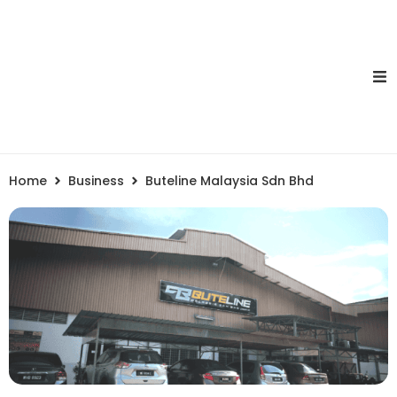
Home
Business
Buteline Malaysia Sdn Bhd