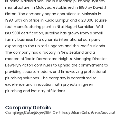
Buteline Malaysia Sdn Bhd is a leading plumbing system
manufacturer in Malaysia, established in 1980 by David J
Picton. The company began operations in Malaysia in
1993, with an office in Kuala Lumpur and a 28,000 square
feet manufacturing plant in Nilai, Negeri Sembilan. With
ISO 9001 certification, Buteline has grown from a small
family business to a dynamic international company
exporting to the United Kingdom and the Pacific Islands.
The company has a factory in New Zealand and a
modern office in Damansara Heights. Managing Director
Llewellyn Picton continues to uphold the commitment to
providing secure, modern, and time-saving professional
plumbing solutions. The company is committed to
excellence and innovation, with projects in green
plumbing and industry affiliations.
Company Details
Company
Registration
Category
States
OBM
Certifications
Minimum
Minimum
Office
Website
Associa