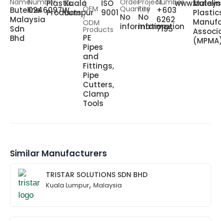
Name
Number
/
Order
Project
Number
Plastic
Kuala
ISO
www.buteli
Malays
OEM
Quantity
Fee
Buteline
0246097W
+603
Products
Lumpur
9001
Plastic
/
No
No
Malaysia
6262
Manufa
ODM
information
information
Sdn
7195
Products
Associ
PE
Bhd
(MPMA
Pipes
and
Fittings,
Pipe
Cutters,
Clamp
Tools
Similar Manufacturers
TRISTAR SOLUTIONS SDN BHD
,
Kuala Lumpur
Malaysia