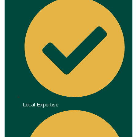
Local Expertise