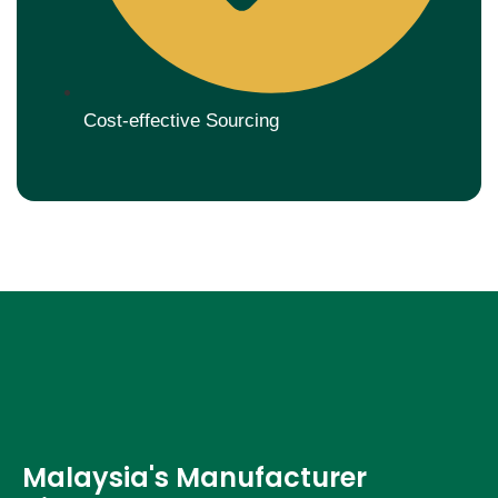
Cost-effective Sourcing
Malaysia's Manufacturer