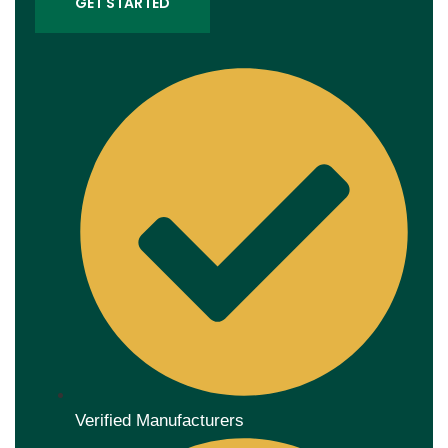
GET STARTED
Verified Manufacturers