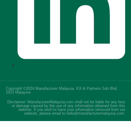
Copyright ©2024 Manufacturer Malaysia. KX & Partners Sdn Bhd.
SEO Malaysia
Disclaimer: ManufacturerMalaysia.com shall not be liable for any loss
or damage caused by the use of any information obtained from this
website. If you wish to have your information removed from our
website, please email to hello@manufacturermalaysia.com.