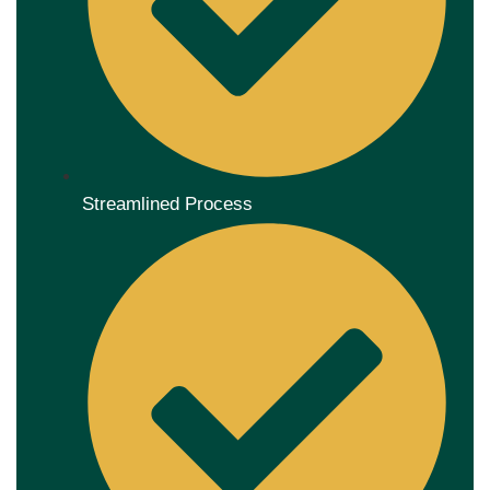
Streamlined Process