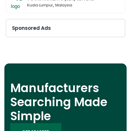
,
Kuala Lumpur
Malaysia
Sponsored Ads
Manufacturers
Searching Made
Simple