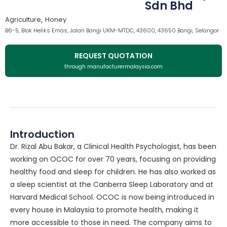
Sdn Bhd
,
Agriculture
Honey
B6-5, Blok Heliks Emas, Jalan Bangi UKM-MTDC, 43600, 43650 Bangi, Selangor
REQUEST QUOTATION
through manufacturermalaysia.com
Introduction
Dr. Rizal Abu Bakar, a Clinical Health Psychologist, has been
working on OCOC for over 70 years, focusing on providing
healthy food and sleep for children. He has also worked as
a sleep scientist at the Canberra Sleep Laboratory and at
Harvard Medical School. OCOC is now being introduced in
every house in Malaysia to promote health, making it
more accessible to those in need. The company aims to