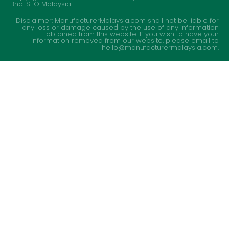
Bhd.
SEO Malaysia
Disclaimer: ManufacturerMalaysia.com shall not be liable for
any loss or damage caused by the use of any information
obtained from this website. If you wish to have your
information removed from our website, please email to
hello@manufacturermalaysia.com.