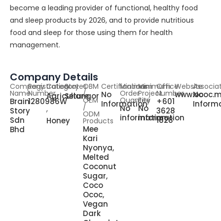
become a leading provider of functional, healthy food
and sleep products by 2026, and to provide nutritious
food and sleep for those using them for health
management.
Company Details
Company
Registration
Category
States
OBM
Certifications
Minimum
Minimum
Office
Website
Associa
Name
Number
/
Order
Project
Number
No
www.ococ.
No
Agriculture
Selangor
OEM
Quantity
Fee
Brain
1280986W
+601
Information
Inform
,
/
No
No
Story
3628
ODM
information
information
Sdn
1828
Honey
Products
Mee
Bhd
Kari
Nyonya,
Melted
Coconut
Sugar,
Coco
Ococ,
Vegan
Dark