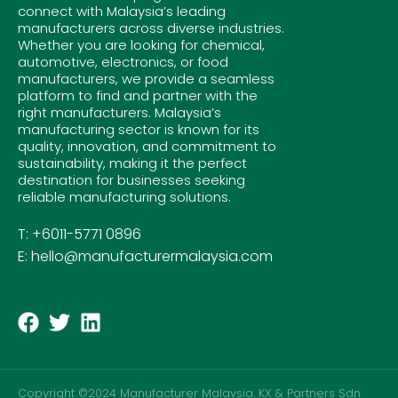
connect with Malaysia’s leading
manufacturers across diverse industries.
Whether you are looking for chemical,
automotive, electronics, or food
manufacturers, we provide a seamless
platform to find and partner with the
right manufacturers. Malaysia’s
manufacturing sector is known for its
quality, innovation, and commitment to
sustainability, making it the perfect
destination for businesses seeking
reliable manufacturing solutions.
T: +6011-5771 0896
E: hello@manufacturermalaysia.com
Copyright ©2024 Manufacturer Malaysia. KX & Partners Sdn