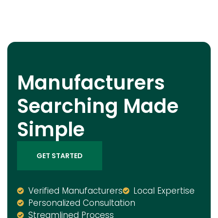
Manufacturers
Searching Made
Simple
GET STARTED
Verified Manufacturers
Local Expertise
Personalized Consultation
Streamlined Process