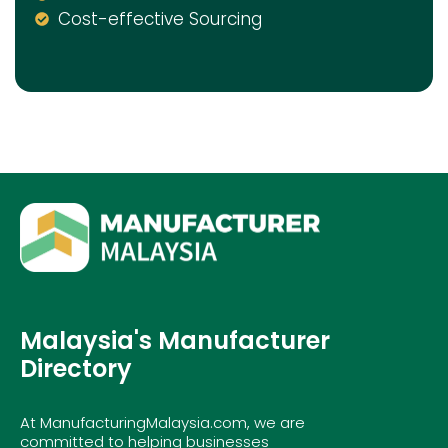
Cost-effective Sourcing
Malaysia's Manufacturer
Directory
At ManufacturingMalaysia.com, we are
committed to helping businesses