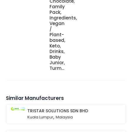
Chocolate,
Family
Pack,
Ingredients,
Vegan
/
Plant-
based,
Keto,
Drinks,
Baby
Junior,
Turm...
Similar Manufacturers
TRISTAR SOLUTIONS SDN BHD
,
Kuala Lumpur
Malaysia