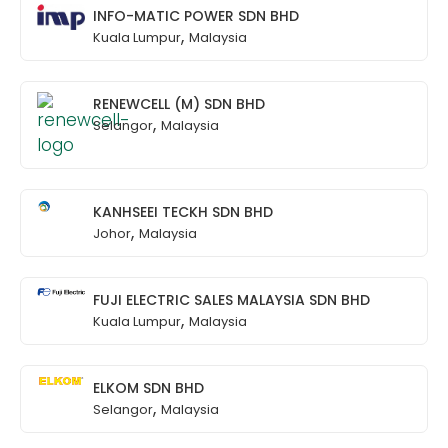
INFO-MATIC POWER SDN BHD
,
Kuala Lumpur
Malaysia
RENEWCELL (M) SDN BHD
,
Selangor
Malaysia
KANHSEEI TECKH SDN BHD
,
Johor
Malaysia
FUJI ELECTRIC SALES MALAYSIA SDN BHD
,
Kuala Lumpur
Malaysia
ELKOM SDN BHD
,
Selangor
Malaysia