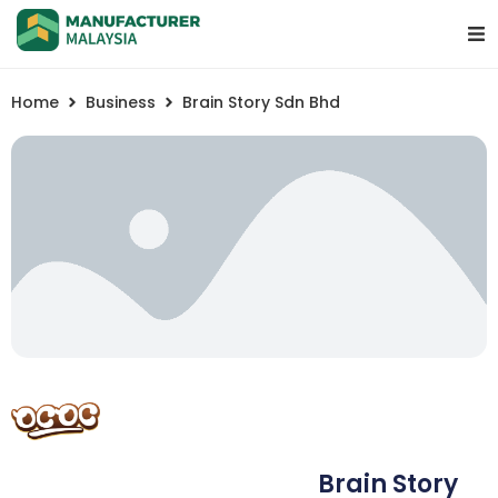
Home
Business
Brain Story Sdn Bhd
Brain Story