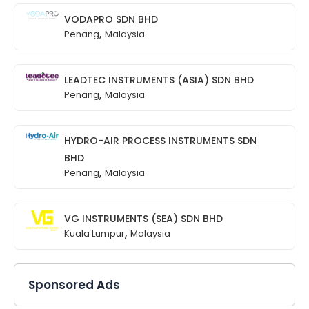
VODAPRO SDN BHD
,
Penang
Malaysia
LEADTEC INSTRUMENTS (ASIA) SDN BHD
,
Penang
Malaysia
HYDRO-AIR PROCESS INSTRUMENTS SDN
BHD
,
Penang
Malaysia
VG INSTRUMENTS (SEA) SDN BHD
,
Kuala Lumpur
Malaysia
Sponsored Ads