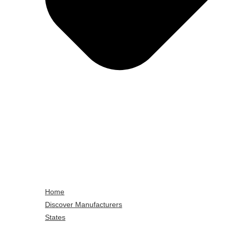
Home
Discover Manufacturers
States