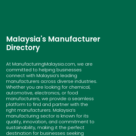
Malaysia's Manufacturer
Directory
At ManufacturingMalaysia.com, we are
committed to helping businesses
connect with Malaysia’s leading
manufacturers across diverse industries.
Whether you are looking for chemical,
automotive, electronics, or food
manufacturers, we provide a seamless
platform to find and partner with the
right manufacturers. Malaysia’s
manufacturing sector is known for its
quality, innovation, and commitment to
sustainability, making it the perfect
destination for businesses seeking