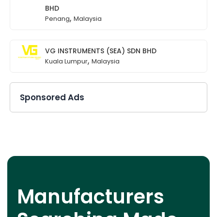
BHD
,
Penang
Malaysia
VG INSTRUMENTS (SEA) SDN BHD
,
Kuala Lumpur
Malaysia
Sponsored Ads
Manufacturers