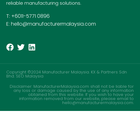
reliable manufacturing solutions.
T: +6011-5771 0896
E: hello@manufacturermalaysia.com
Copyright ©2024 Manufacturer Malaysia. KX & Partners Sdn
Bhd.
SEO Malaysia
Disclaimer: ManufacturerMalaysia.com shall not be liable for
any loss or damage caused by the use of any information
obtained from this website. If you wish to have your
information removed from our website, please email to
hello@manufacturermalaysia.com.