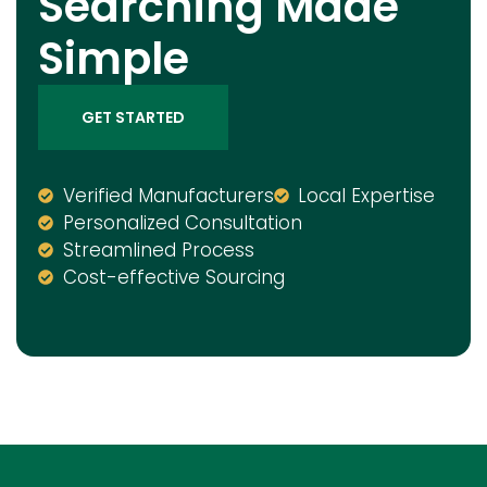
Searching Made
Simple
GET STARTED
Verified Manufacturers
Local Expertise
Personalized Consultation
Streamlined Process
Cost-effective Sourcing