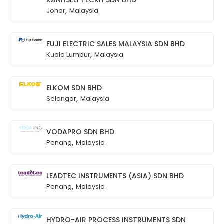
,
Johor
Malaysia
FUJI ELECTRIC SALES MALAYSIA SDN BHD
,
Kuala Lumpur
Malaysia
ELKOM SDN BHD
,
Selangor
Malaysia
VODAPRO SDN BHD
,
Penang
Malaysia
LEADTEC INSTRUMENTS (ASIA) SDN BHD
,
Penang
Malaysia
HYDRO-AIR PROCESS INSTRUMENTS SDN