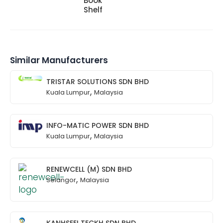
Book
Shelf
Similar Manufacturers
TRISTAR SOLUTIONS SDN BHD
,
Kuala Lumpur
Malaysia
INFO-MATIC POWER SDN BHD
,
Kuala Lumpur
Malaysia
RENEWCELL (M) SDN BHD
,
Selangor
Malaysia
KANHSEEI TECKH SDN BHD