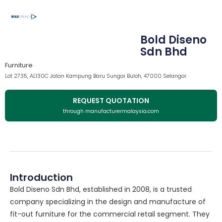
Bold Diseno
Sdn Bhd
Furniture
Lot 2735, AL130C Jalan Kampung Baru Sungai Buloh, 47000 Selangor.
REQUEST QUOTATION
through manufacturermalaysia.com
Introduction
Bold Diseno Sdn Bhd, established in 2008, is a trusted
company specializing in the design and manufacture of
fit-out furniture for the commercial retail segment. They