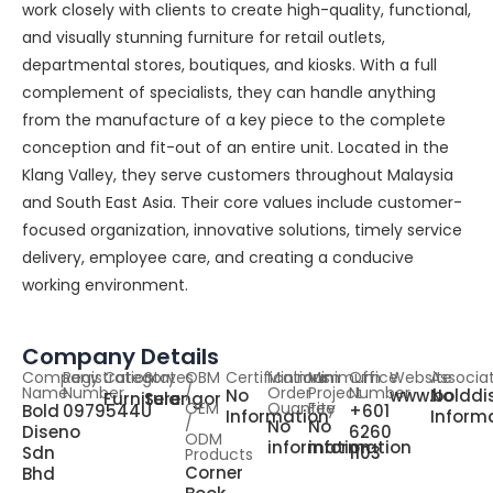
work closely with clients to create high-quality, functional,
and visually stunning furniture for retail outlets,
departmental stores, boutiques, and kiosks. With a full
complement of specialists, they can handle anything
from the manufacture of a key piece to the complete
conception and fit-out of an entire unit. Located in the
Klang Valley, they serve customers throughout Malaysia
and South East Asia. Their core values include customer-
focused organization, innovative solutions, timely service
delivery, employee care, and creating a conducive
working environment.
Company Details
Company
Registration
Category
States
OBM
Certifications
Minimum
Minimum
Office
Website
Associa
Name
Number
/
Order
Project
Number
No
www.bolddi
No
Furniture
Selangor
OEM
Quantity
Fee
Bold
0979544U
+601
Information
Inform
/
No
No
Diseno
6260
ODM
information
information
Sdn
1103
Products
Corner
Bhd