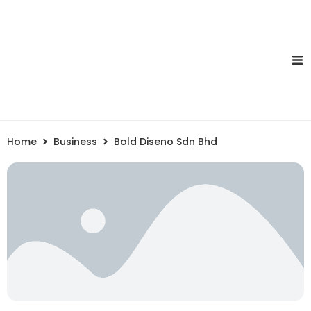
Home
Business
Bold Diseno Sdn Bhd