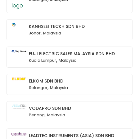
KANHSEEI TECKH SDN BHD
,
Johor
Malaysia
FUJI ELECTRIC SALES MALAYSIA SDN BHD
,
Kuala Lumpur
Malaysia
ELKOM SDN BHD
,
Selangor
Malaysia
VODAPRO SDN BHD
,
Penang
Malaysia
LEADTEC INSTRUMENTS (ASIA) SDN BHD