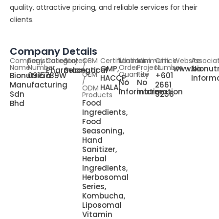
quality, attractive pricing, and reliable services for their
clients.
Company Details
Company
Registration
Category
States
OBM
Certifications
Minimum
Minimum
Office
Website
Associa
Name
Number
/
Order
Project
Number
GMP,
www.bionutr
No
Pharmaceutical
Selangor
OEM
Quantity
Fee
Bionutricia
0915789W
+601
HACCP,
Inform
/
No
No
Manufacturing
2661
HALAL
ODM
information
information
Sdn
9256
Products
Food
Bhd
Ingredients,
Food
Seasoning,
Hand
Sanitizer,
Herbal
Ingredients,
Herbosomal
Series,
Kombucha,
Liposomal
Vitamin