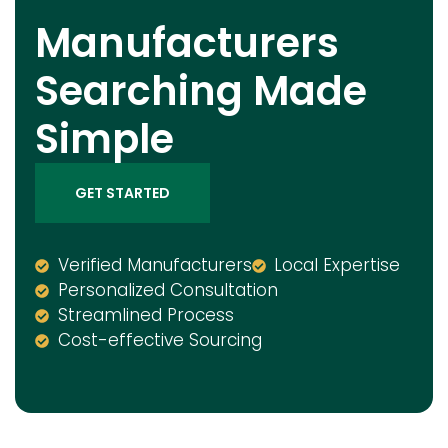
Manufacturers
Searching Made
Simple
GET STARTED
Verified Manufacturers
Local Expertise
Personalized Consultation
Streamlined Process
Cost-effective Sourcing