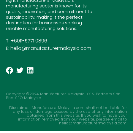
right manufacturers. Malaysia’s
manufacturing sector is known for its
quality, innovation, and commitment to
sustainability, making it the perfect
destination for businesses seeking
reliable manufacturing solutions.
T: +6011-5771 0896
E: hello@manufacturermalaysia.com
Copyright ©2024 Manufacturer Malaysia. KX & Partners Sdn
Bhd.
SEO Malaysia
Disclaimer: ManufacturerMalaysia.com shall not be liable for
any loss or damage caused by the use of any information
obtained from this website. If you wish to have your
information removed from our website, please email to
hello@manufacturermalaysia.com.