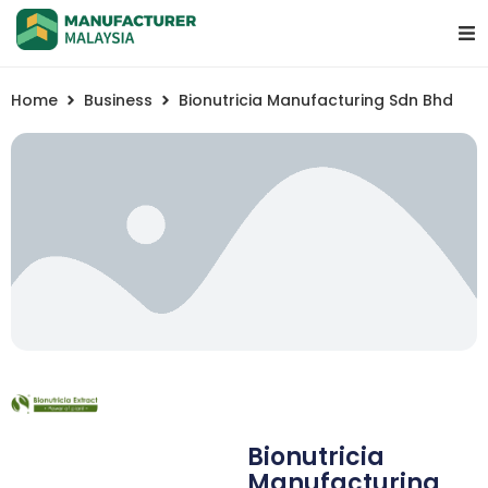
Home
Business
Bionutricia Manufacturing Sdn Bhd
Bionutricia
Manufacturing