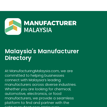
Malaysia's Manufacturer
Directory
At ManufacturingMalaysia.com, we are
committed to helping businesses
connect with Malaysia’s leading
manufacturers across diverse industries.
Whether you are looking for chemical,
automotive, electronics, or food
manufacturers, we provide a seamless
platform to find and partner with the