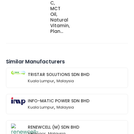
C,
MCT
Oil,
Natural
Vitamin,
Plan...
Similar Manufacturers
TRISTAR SOLUTIONS SDN BHD
,
Kuala Lumpur
Malaysia
INFO-MATIC POWER SDN BHD
,
Kuala Lumpur
Malaysia
RENEWCELL (M) SDN BHD
,
Selangor
Malaysia