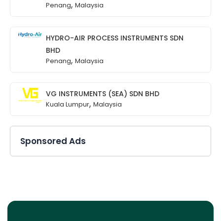
,
Penang
Malaysia
HYDRO-AIR PROCESS INSTRUMENTS SDN
BHD
,
Penang
Malaysia
VG INSTRUMENTS (SEA) SDN BHD
,
Kuala Lumpur
Malaysia
Sponsored Ads