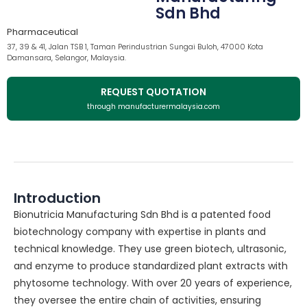
Sdn Bhd
Pharmaceutical
37, 39 & 41, Jalan TSB 1, Taman Perindustrian Sungai Buloh, 47000 Kota
Damansara, Selangor, Malaysia.
REQUEST QUOTATION
through manufacturermalaysia.com
Introduction
Bionutricia Manufacturing Sdn Bhd is a patented food
biotechnology company with expertise in plants and
technical knowledge. They use green biotech, ultrasonic,
and enzyme to produce standardized plant extracts with
phytosome technology. With over 20 years of experience,
they oversee the entire chain of activities, ensuring