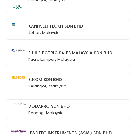
KANHSEEI TECKH SDN BHD
,
Johor
Malaysia
FUJI ELECTRIC SALES MALAYSIA SDN BHD
,
Kuala Lumpur
Malaysia
ELKOM SDN BHD
,
Selangor
Malaysia
VODAPRO SDN BHD
,
Penang
Malaysia
LEADTEC INSTRUMENTS (ASIA) SDN BHD