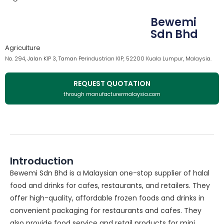
Bewemi
Sdn Bhd
Agriculture
No. 294, Jalan KIP 3, Taman Perindustrian KIP, 52200 Kuala Lumpur, Malaysia.
REQUEST QUOTATION
through manufacturermalaysia.com
Introduction
Bewemi Sdn Bhd is a Malaysian one-stop supplier of halal
food and drinks for cafes, restaurants, and retailers. They
offer high-quality, affordable frozen foods and drinks in
convenient packaging for restaurants and cafes. They
also provide food service and retail products for mini