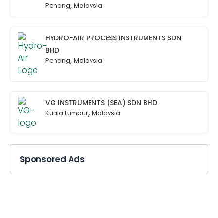
,
Penang
Malaysia
HYDRO-AIR PROCESS INSTRUMENTS SDN
BHD
,
Penang
Malaysia
VG INSTRUMENTS (SEA) SDN BHD
,
Kuala Lumpur
Malaysia
Sponsored Ads