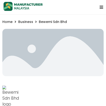
Home
Business
Bewemi Sdn Bhd