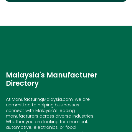
Malaysia's Manufacturer
Directory
At ManufacturingMalaysia.com, we are
committed to helping businesses
connect with Malaysia’s leading
manufacturers across diverse industries.
Whether you are looking for chemical,
automotive, electronics, or food