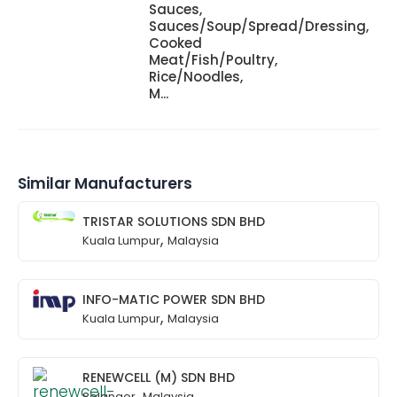
Sauces,
Sauces/Soup/Spread/Dressing,
Cooked
Meat/Fish/Poultry,
Rice/Noodles,
M...
Similar Manufacturers
TRISTAR SOLUTIONS SDN BHD
,
Kuala Lumpur
Malaysia
INFO-MATIC POWER SDN BHD
,
Kuala Lumpur
Malaysia
RENEWCELL (M) SDN BHD
,
Selangor
Malaysia