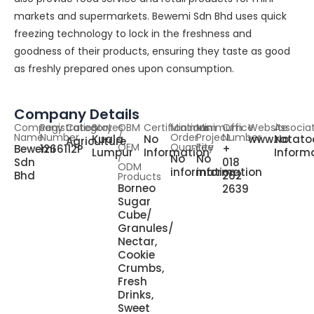
markets and supermarkets. Bewemi Sdn Bhd uses quick
freezing technology to lock in the freshness and
goodness of their products, ensuring they taste as good
as freshly prepared ones upon consumption.
Company Details
Company
Registration
Category
States
OBM
Certifications
Minimum
Minimum
Office
Website
Associa
Name
Number
/
Order
Project
Number
Kuala
No
www.ratatoo
No
Agriculture
OEM
Quantity
Fee
Bewemi
1266112P
+
Lumpur
Information
Inform
/
No
No
Sdn
018
ODM
information
information
Bhd
262
Products
Borneo
2639
Sugar
Cube/
Granules/
Nectar,
Cookie
Crumbs,
Fresh
Drinks,
Sweet