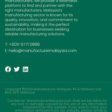
manufacturers, we provide a seamless
platform to find and partner with the
right manufacturers. Malaysia’s
manufacturing sector is known for its
quality, innovation, and commitment to
sustainability, making it the perfect
destination for businesses seeking
reliable manufacturing solutions.
T: +6011-5771 0896
E: hello@manufacturermalaysia.com
Copyright ©2024 Manufacturer Malaysia. KX & Partners Sdn
Bhd.
SEO Malaysia
Disclaimer: ManufacturerMalaysia.com shall not be liable for
any loss or damage caused by the use of any information
obtained from this website. If you wish to have your
information removed from our website, please email to