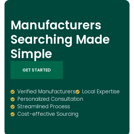
Manufacturers
Searching Made
Simple
GET STARTED
Verified Manufacturers
Local Expertise
Personalized Consultation
Streamlined Process
Cost-effective Sourcing