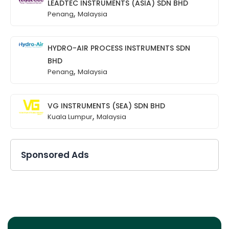
LEADTEC INSTRUMENTS (ASIA) SDN BHD
,
Penang
Malaysia
HYDRO-AIR PROCESS INSTRUMENTS SDN
BHD
,
Penang
Malaysia
VG INSTRUMENTS (SEA) SDN BHD
,
Kuala Lumpur
Malaysia
Sponsored Ads