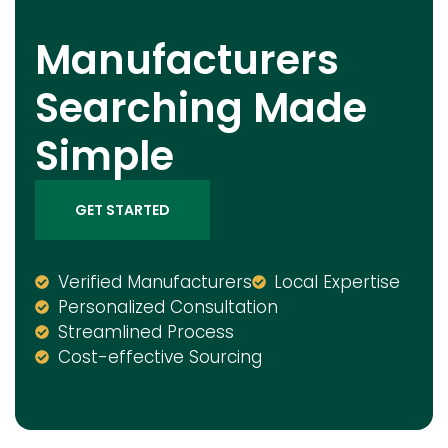
Manufacturers
Searching Made
Simple
GET STARTED
Verified Manufacturers
Local Expertise
Personalized Consultation
Streamlined Process
Cost-effective Sourcing