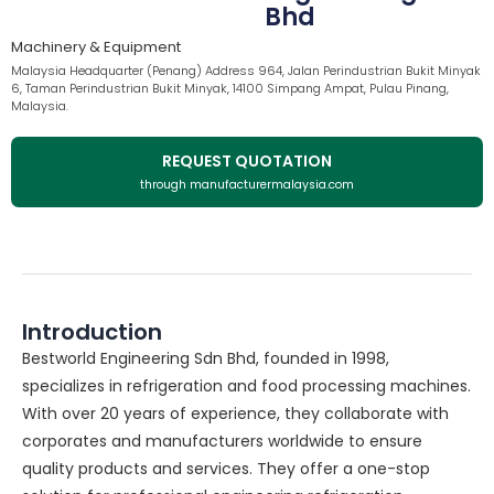
Bhd
Machinery & Equipment
Malaysia Headquarter (Penang) Address 964, Jalan Perindustrian Bukit Minyak
6, Taman Perindustrian Bukit Minyak, 14100 Simpang Ampat, Pulau Pinang,
Malaysia.
REQUEST QUOTATION
through manufacturermalaysia.com
Introduction
Bestworld Engineering Sdn Bhd, founded in 1998,
specializes in refrigeration and food processing machines.
With over 20 years of experience, they collaborate with
corporates and manufacturers worldwide to ensure
quality products and services. They offer a one-stop