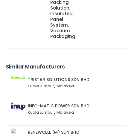
Racking
Solution,
Insulated
Panel
System,
Vacuum
Packaging
Similar Manufacturers
TRISTAR SOLUTIONS SDN BHD
,
Kuala Lumpur
Malaysia
INFO-MATIC POWER SDN BHD
,
Kuala Lumpur
Malaysia
RENEWCELL (M) SDN BHD