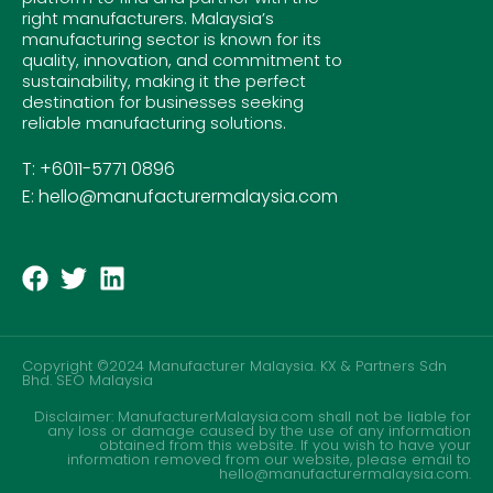
right manufacturers. Malaysia’s
manufacturing sector is known for its
quality, innovation, and commitment to
sustainability, making it the perfect
destination for businesses seeking
reliable manufacturing solutions.
T: +6011-5771 0896
E: hello@manufacturermalaysia.com
Copyright ©2024 Manufacturer Malaysia. KX & Partners Sdn
Bhd.
SEO Malaysia
Disclaimer: ManufacturerMalaysia.com shall not be liable for
any loss or damage caused by the use of any information
obtained from this website. If you wish to have your
information removed from our website, please email to
hello@manufacturermalaysia.com.