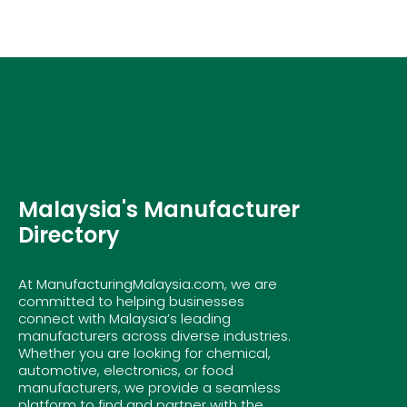
Malaysia's Manufacturer
Directory
At ManufacturingMalaysia.com, we are
committed to helping businesses
connect with Malaysia’s leading
manufacturers across diverse industries.
Whether you are looking for chemical,
automotive, electronics, or food
manufacturers, we provide a seamless
platform to find and partner with the