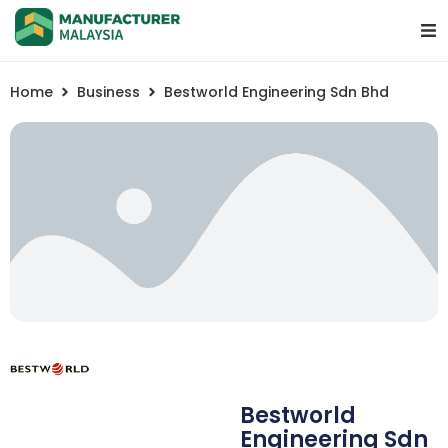
Home
Business
Bestworld Engineering Sdn Bhd
Bestworld
Engineering Sdn