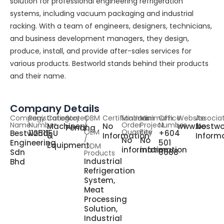
solution for professional engineering refrigeration
systems, including vacuum packaging and industrial
racking. With a team of engineers, designers, technicians,
and business development managers, they design,
produce, install, and provide after-sales services for
various products. Bestworld stands behind their products
and their name.
Company Details
Company
Registration
Category
States
OBM
Certifications
Minimum
Minimum
Office
Website
Associa
Name
Number
/
Order
Project
Number
Machinery
No
www.bestwo
No
Penang
OEM
Quantity
Fee
Bestworld
1125115U
+604
&
Information
Inform
/
No
No
Engineering
501
Equipment
ODM
information
information
Sdn
6688
Products
Industrial
Bhd
Refrigeration
System,
Meat
Processing
Solution,
Industrial