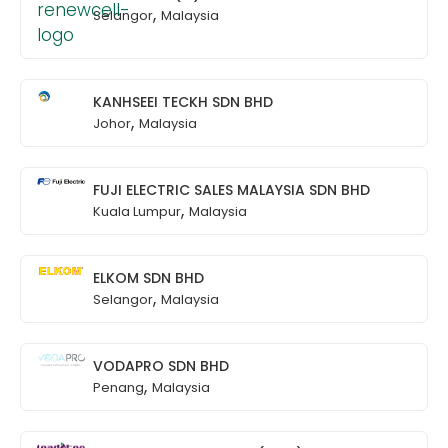
,
Selangor
Malaysia
KANHSEEI TECKH SDN BHD
,
Johor
Malaysia
FUJI ELECTRIC SALES MALAYSIA SDN BHD
,
Kuala Lumpur
Malaysia
ELKOM SDN BHD
,
Selangor
Malaysia
VODAPRO SDN BHD
,
Penang
Malaysia