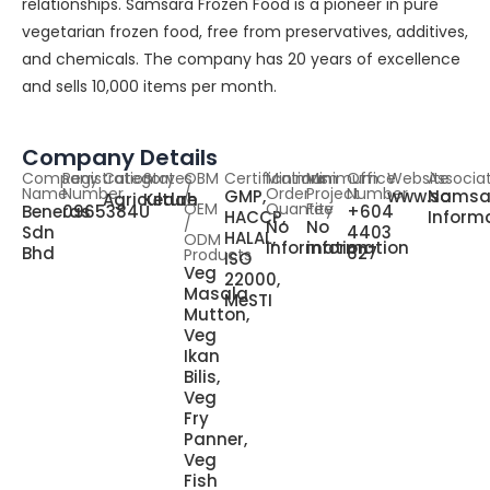
relationships. Samsara Frozen Food is a pioneer in pure
vegetarian frozen food, free from preservatives, additives,
and chemicals. The company has 20 years of excellence
and sells 10,000 items per month.
Company Details
Company
Registration
Category
States
OBM
Certifications
Minimum
Minimum
Office
Website
Associa
Name
Number
/
Order
Project
Number
GMP,
www.samsa
No
Agriculture
Kedah
OEM
Quantity
Fee
Beneras
0965384U
+604
HACCP,
Inform
/
No
No
Sdn
4403
HALAL,
ODM
information
information
Bhd
627
Products
ISO
Veg
22000,
Masala
MeSTI
Mutton,
Veg
Ikan
Bilis,
Veg
Fry
Panner,
Veg
Fish