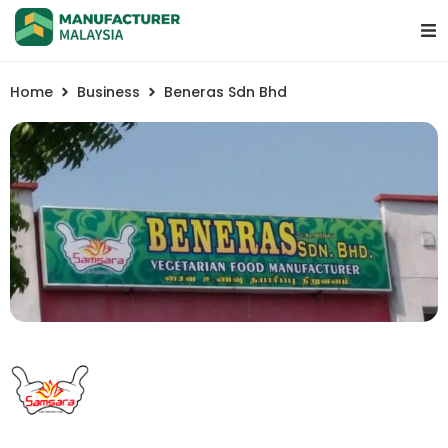
Home
Business
Beneras Sdn Bhd