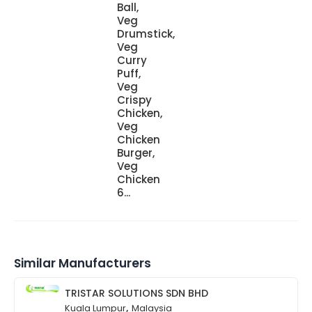
Ball,
Veg
Drumstick,
Veg
Curry
Puff,
Veg
Crispy
Chicken,
Veg
Chicken
Burger,
Veg
Chicken
6...
Similar Manufacturers
TRISTAR SOLUTIONS SDN BHD
,
Kuala Lumpur
Malaysia