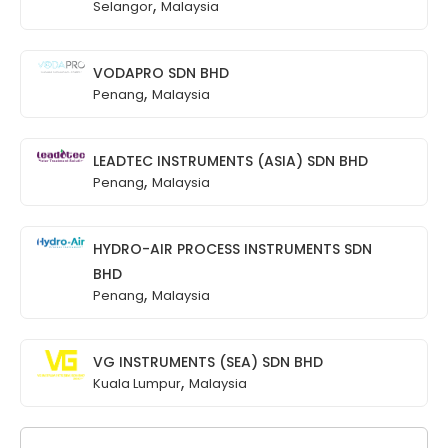
,
Selangor
Malaysia
VODAPRO SDN BHD
,
Penang
Malaysia
LEADTEC INSTRUMENTS (ASIA) SDN BHD
,
Penang
Malaysia
HYDRO-AIR PROCESS INSTRUMENTS SDN
BHD
,
Penang
Malaysia
VG INSTRUMENTS (SEA) SDN BHD
,
Kuala Lumpur
Malaysia