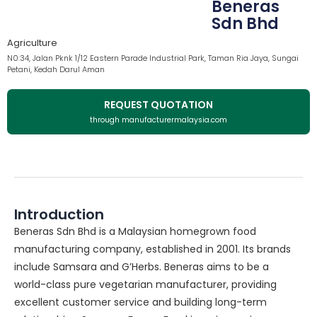
Beneras
Sdn Bhd
Agriculture
N0:34, Jalan Pknk 1/12 Eastern Parade Industrial Park, Taman Ria Jaya, Sungai
Petani, Kedah Darul Aman
REQUEST QUOTATION
through manufacturermalaysia.com
Introduction
Beneras Sdn Bhd is a Malaysian homegrown food
manufacturing company, established in 2001. Its brands
include Samsara and G’Herbs. Beneras aims to be a
world-class pure vegetarian manufacturer, providing
excellent customer service and building long-term