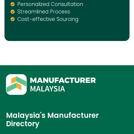
Personalized Consultation
Streamlined Process
Cost-effective Sourcing
Malaysia's Manufacturer
Directory