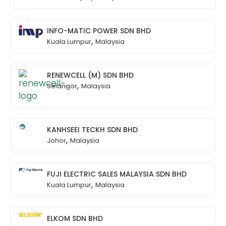
INFO-MATIC POWER SDN BHD
,
Kuala Lumpur
Malaysia
RENEWCELL (M) SDN BHD
,
Selangor
Malaysia
KANHSEEI TECKH SDN BHD
,
Johor
Malaysia
FUJI ELECTRIC SALES MALAYSIA SDN BHD
,
Kuala Lumpur
Malaysia
ELKOM SDN BHD