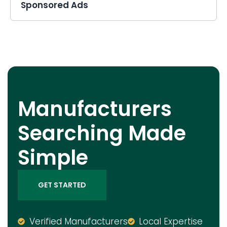
Sponsored Ads
Manufacturers
Searching Made
Simple
GET STARTED
Verified Manufacturers
Local Expertise