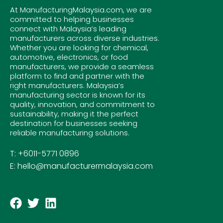
At ManufacturingMalaysia.com, we are
committed to helping businesses
connect with Malaysia’s leading
manufacturers across diverse industries.
Whether you are looking for chemical,
automotive, electronics, or food
manufacturers, we provide a seamless
platform to find and partner with the
right manufacturers. Malaysia’s
manufacturing sector is known for its
quality, innovation, and commitment to
sustainability, making it the perfect
destination for businesses seeking
reliable manufacturing solutions.
T: +6011-5771 0896
E: hello@manufacturermalaysia.com