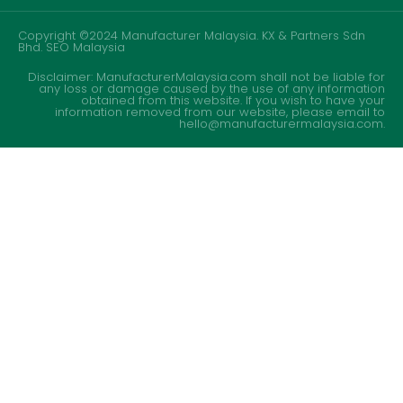
Copyright ©2024 Manufacturer Malaysia. KX & Partners Sdn
Bhd.
SEO Malaysia
Disclaimer: ManufacturerMalaysia.com shall not be liable for
any loss or damage caused by the use of any information
obtained from this website. If you wish to have your
information removed from our website, please email to
hello@manufacturermalaysia.com.