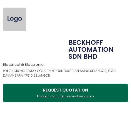
BECKHOFF
AUTOMATION
SDN BHD
Electrical & Electronic
LOT 7, LORONG TEKNOLOGI A, TMN PERINDUSTRIAN SAINS SELANGOR, KOTA
DAMANSARA 47810 SELANGOR
REQUEST QUOTATION
through manufacturermalaysia.com