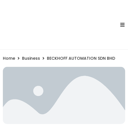
Home
Business
BECKHOFF AUTOMATION SDN BHD