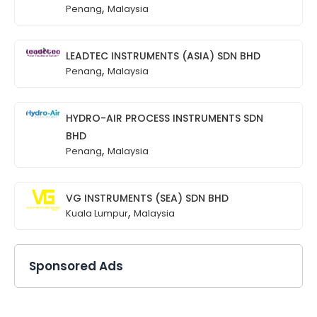
,
Penang
Malaysia
LEADTEC INSTRUMENTS (ASIA) SDN BHD
,
Penang
Malaysia
HYDRO-AIR PROCESS INSTRUMENTS SDN
BHD
,
Penang
Malaysia
VG INSTRUMENTS (SEA) SDN BHD
,
Kuala Lumpur
Malaysia
Sponsored Ads