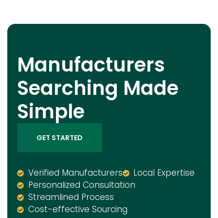
Manufacturers
Searching Made
Simple
GET STARTED
Verified Manufacturers
Local Expertise
Personalized Consultation
Streamlined Process
Cost-effective Sourcing