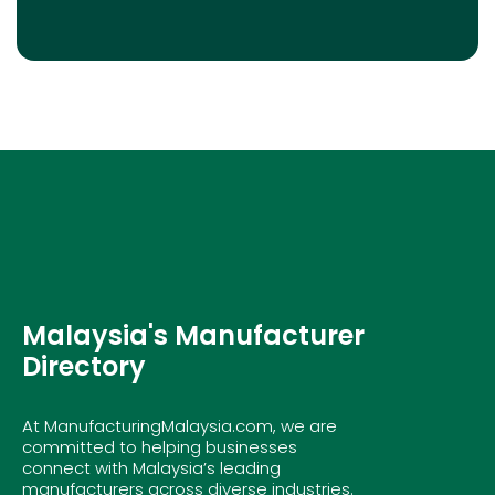
Malaysia's Manufacturer
Directory
At ManufacturingMalaysia.com, we are
committed to helping businesses
connect with Malaysia’s leading
manufacturers across diverse industries.