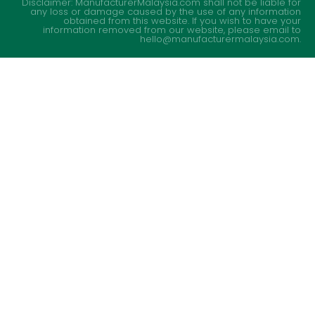
Disclaimer: ManufacturerMalaysia.com shall not be liable for
any loss or damage caused by the use of any information
obtained from this website. If you wish to have your
information removed from our website, please email to
hello@manufacturermalaysia.com.