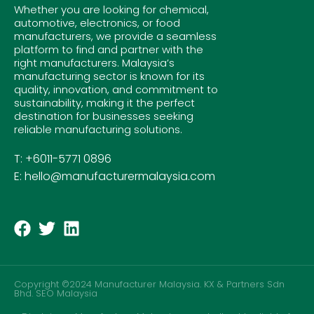
Whether you are looking for chemical,
automotive, electronics, or food
manufacturers, we provide a seamless
platform to find and partner with the
right manufacturers. Malaysia’s
manufacturing sector is known for its
quality, innovation, and commitment to
sustainability, making it the perfect
destination for businesses seeking
reliable manufacturing solutions.
T: +6011-5771 0896
E: hello@manufacturermalaysia.com
Copyright ©2024 Manufacturer Malaysia. KX & Partners Sdn
Bhd.
SEO Malaysia