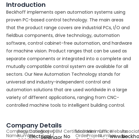
Introduction
Beckhoff implements open automation systems using
proven PC-based control technology. The main areas
that the product range covers are industrial PCs, I/O and
fieldbus components, drive technology, automation
software, control cabinet-free automation, and hardware
for machine vision. Product ranges that can be used as
separate components or integrated into a complete and
mutually compatible control system are available for all
sectors. Our New Automation Technology stands for
universal and industry-independent control and
automation solutions that are used worldwide in a large
variety of different applications, ranging from CNC-
controlled machine tools to intelligent building control.
Company Details
Company
Registration
Category
States
OBM
Certifications
Minimum
Minimum
Office
Website
Associa
Name
Number
/
Order
Project
Number
Electrical
No
www.beckho
No
Selangor