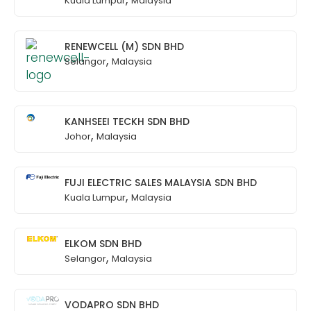
Kuala Lumpur
Malaysia
RENEWCELL (M) SDN BHD
,
Selangor
Malaysia
KANHSEEI TECKH SDN BHD
,
Johor
Malaysia
FUJI ELECTRIC SALES MALAYSIA SDN BHD
,
Kuala Lumpur
Malaysia
ELKOM SDN BHD
,
Selangor
Malaysia
VODAPRO SDN BHD