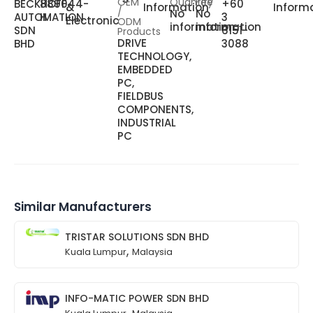
OEM
Quantity
Fee
BECKHOFF
889044-
+60
&
Information
Inform
/
No
No
AUTOMATION
H
3
Electronic
ODM
information
information
SDN
6151-
Products
DRIVE
BHD
3088
TECHNOLOGY,
EMBEDDED
PC,
FIELDBUS
COMPONENTS,
INDUSTRIAL
PC
Similar Manufacturers
TRISTAR SOLUTIONS SDN BHD
,
Kuala Lumpur
Malaysia
INFO-MATIC POWER SDN BHD
,