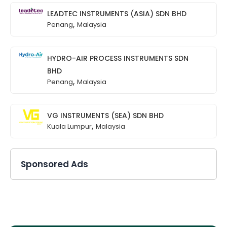
LEADTEC INSTRUMENTS (ASIA) SDN BHD
,
Penang
Malaysia
HYDRO-AIR PROCESS INSTRUMENTS SDN
BHD
,
Penang
Malaysia
VG INSTRUMENTS (SEA) SDN BHD
,
Kuala Lumpur
Malaysia
Sponsored Ads