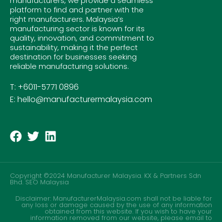
manufacturers, we provide a seamless
platform to find and partner with the
right manufacturers. Malaysia’s
manufacturing sector is known for its
quality, innovation, and commitment to
sustainability, making it the perfect
destination for businesses seeking
reliable manufacturing solutions.
T: +6011-5771 0896
E: hello@manufacturermalaysia.com
Copyright ©2024 Manufacturer Malaysia. KX & Partners Sdn
Bhd.
SEO Malaysia
Disclaimer: ManufacturerMalaysia.com shall not be liable for
any loss or damage caused by the use of any information
obtained from this website. If you wish to have your
information removed from our website, please email to