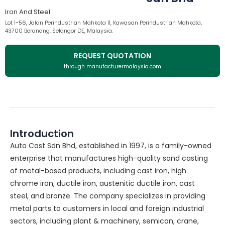
Iron And Steel
Lot 1-56, Jalan Perindustrian Mahkota 11, Kawasan Perindustrian Mahkota,
43700 Beranang, Selangor DE, Malaysia.
REQUEST QUOTATION
through manufacturermalaysia.com
Introduction
Auto Cast Sdn Bhd, established in 1997, is a family-owned
enterprise that manufactures high-quality sand casting
of metal-based products, including cast iron, high
chrome iron, ductile iron, austenitic ductile iron, cast
steel, and bronze. The company specializes in providing
metal parts to customers in local and foreign industrial
sectors, including plant & machinery, semicon, crane,