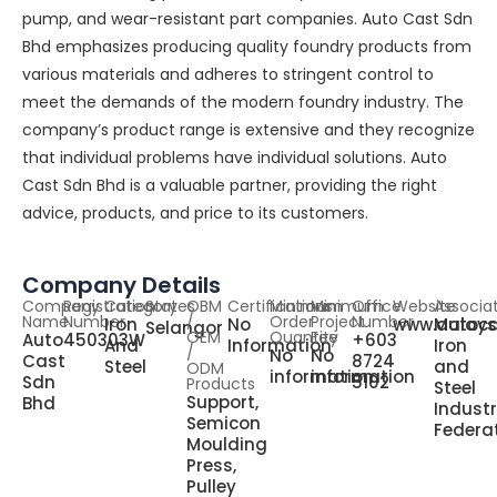
pump, and wear-resistant part companies. Auto Cast Sdn
Bhd emphasizes producing quality foundry products from
various materials and adheres to stringent control to
meet the demands of the modern foundry industry. The
company’s product range is extensive and they recognize
that individual problems have individual solutions. Auto
Cast Sdn Bhd is a valuable partner, providing the right
advice, products, and price to its customers.
Company Details
Company
Registration
Category
States
OBM
Certifications
Minimum
Minimum
Office
Website
Associa
Name
Number
/
Order
Project
Number
Iron
No
www.autoc
Malays
Selangor
OEM
Quantity
Fee
Auto
450303W
+603
And
Information
Iron
/
No
No
Cast
8724
Steel
and
ODM
information
information
Sdn
5102
Products
Steel
Support,
Bhd
Indust
Semicon
Federa
Moulding
Press,
Pulley