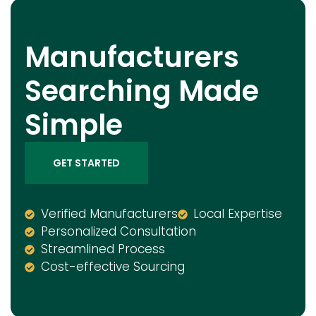
Manufacturers
Searching Made
Simple
GET STARTED
Verified Manufacturers
Local Expertise
Personalized Consultation
Streamlined Process
Cost-effective Sourcing