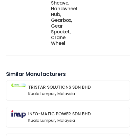
Sheave,
Handwheel
Hub,
Gearbox,
Gear
Spocket,
Crane
Wheel
Similar Manufacturers
TRISTAR SOLUTIONS SDN BHD
,
Kuala Lumpur
Malaysia
INFO-MATIC POWER SDN BHD
,
Kuala Lumpur
Malaysia