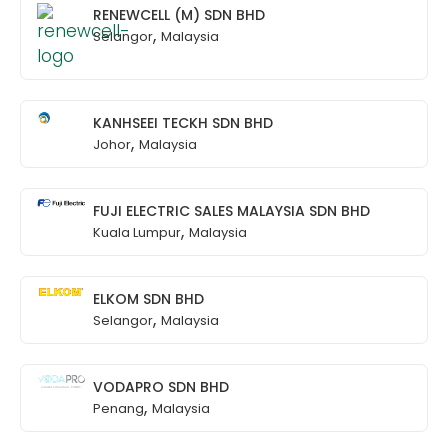
RENEWCELL (M) SDN BHD
,
Selangor
Malaysia
KANHSEEI TECKH SDN BHD
,
Johor
Malaysia
FUJI ELECTRIC SALES MALAYSIA SDN BHD
,
Kuala Lumpur
Malaysia
ELKOM SDN BHD
,
Selangor
Malaysia
VODAPRO SDN BHD
,
Penang
Malaysia