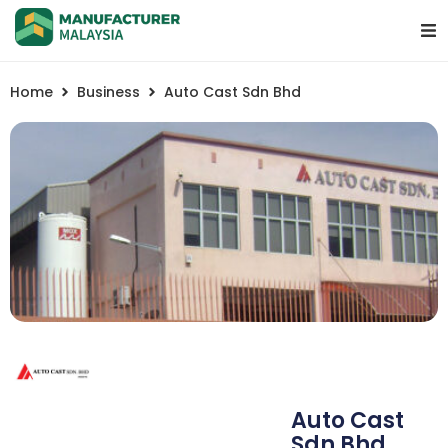
Home
Business
Auto Cast Sdn Bhd
Auto Cast
Sdn Bhd