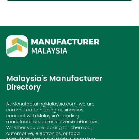
Malaysia's Manufacturer
Directory
At ManufacturingMalaysia.com, we are
committed to helping businesses
connect with Malaysia’s leading
manufacturers across diverse industries.
Whether you are looking for chemical,
automotive, electronics, or food