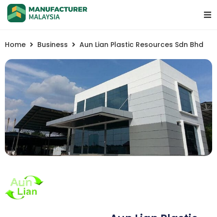
Home
Business
Aun Lian Plastic Resources Sdn Bhd