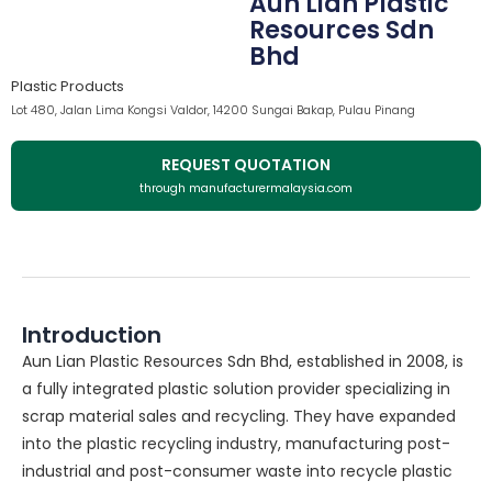
Aun Lian Plastic
Resources Sdn
Bhd
Plastic Products
Lot 480, Jalan Lima Kongsi Valdor, 14200 Sungai Bakap, Pulau Pinang
REQUEST QUOTATION
through manufacturermalaysia.com
Introduction
Aun Lian Plastic Resources Sdn Bhd, established in 2008, is
a fully integrated plastic solution provider specializing in
scrap material sales and recycling. They have expanded
into the plastic recycling industry, manufacturing post-
industrial and post-consumer waste into recycle plastic