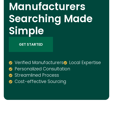
Manufacturers
Searching Made
Simple
GET STARTED
Verified Manufacturers
Local Expertise
Personalized Consultation
Streamlined Process
Cost-effective Sourcing