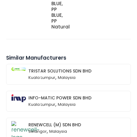
BLUE,
PP
BLUE,
PP
Natural
Similar Manufacturers
TRISTAR SOLUTIONS SDN BHD
,
Kuala Lumpur
Malaysia
INFO-MATIC POWER SDN BHD
,
Kuala Lumpur
Malaysia
RENEWCELL (M) SDN BHD
,
Selangor
Malaysia