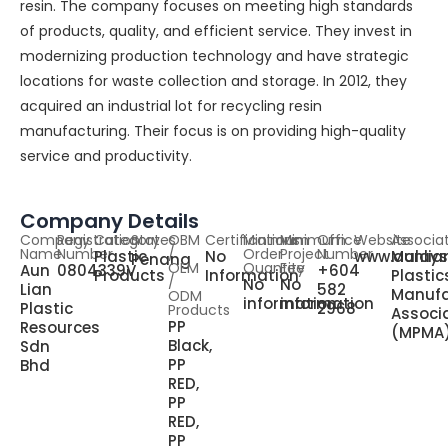
resin. The company focuses on meeting high standards
of products, quality, and efficient service. They invest in
modernizing production technology and have strategic
locations for waste collection and storage. In 2012, they
acquired an industrial lot for recycling resin
manufacturing. Their focus is on providing high-quality
service and productivity.
Company Details
Company
Registration
Category
States
OBM
Certifications
Minimum
Minimum
Office
Website
Associa
Name
Number
/
Order
Project
Number
Plastic
No
www.aunlia
Malays
Penang
OEM
Quantity
Fee
Aun
0804339V
+604
Products
Information
Plastic
/
No
No
Lian
582
Manufa
ODM
information
information
Plastic
2968
Products
Associ
PP
Resources
(MPMA
Black,
Sdn
PP
Bhd
RED,
PP
RED,
PP