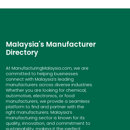
Malaysia's Manufacturer
Directory
At ManufacturingMalaysia.com, we are
committed to helping businesses
connect with Malaysia’s leading
manufacturers across diverse industries.
Whether you are looking for chemical,
automotive, electronics, or food
manufacturers, we provide a seamless
platform to find and partner with the
right manufacturers. Malaysia’s
manufacturing sector is known for its
quality, innovation, and commitment to
sustainability, making it the perfect