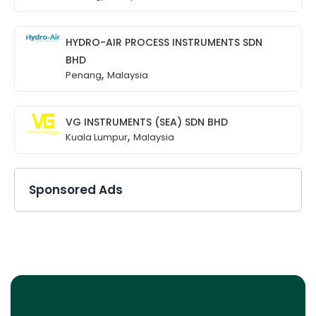
HYDRO-AIR PROCESS INSTRUMENTS SDN
BHD
,
Penang
Malaysia
VG INSTRUMENTS (SEA) SDN BHD
,
Kuala Lumpur
Malaysia
Sponsored Ads