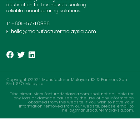
destination for businesses seeking
reliable manufacturing solutions.
T: +6011-5771 0896
E: hello@manufacturermalaysia.com
Copyright ©2024 Manufacturer Malaysia. KX & Partners Sdn
Bhd.
SEO Malaysia
Disclaimer: ManufacturerMalaysia.com shall not be liable for
any loss or damage caused by the use of any information
obtained from this website. If you wish to have your
information removed from our website, please email to
hello@manufacturermalaysia.com.