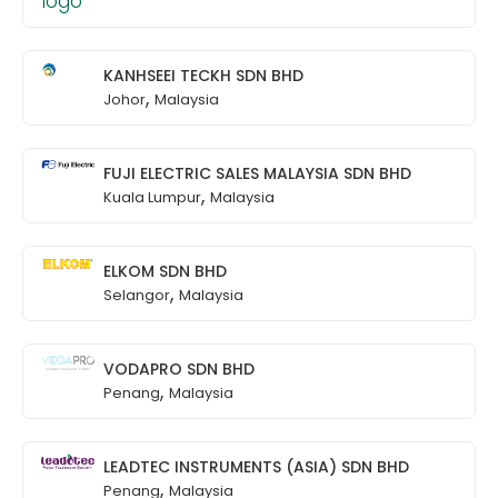
KANHSEEI TECKH SDN BHD
,
Johor
Malaysia
FUJI ELECTRIC SALES MALAYSIA SDN BHD
,
Kuala Lumpur
Malaysia
ELKOM SDN BHD
,
Selangor
Malaysia
VODAPRO SDN BHD
,
Penang
Malaysia
LEADTEC INSTRUMENTS (ASIA) SDN BHD
,
Penang
Malaysia