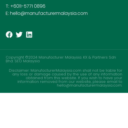
T: +6011-5771 0896
E: hello@manufacturermalaysia.com
Copyright ©2024 Manufacturer Malaysia. KX & Partners Sdn
Bhd.
SEO Malaysia
Disclaimer: ManufacturerMalaysia.com shall not be liable for
any loss or damage caused by the use of any information
obtained from this website. If you wish to have your
information removed from our website, please email to
hello@manufacturermalaysia.com.