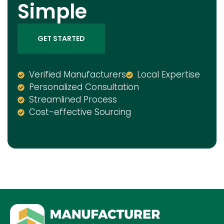
Simple
GET STARTED
Verified Manufacturers
Local Expertise
Personalized Consultation
Streamlined Process
Cost-effective Sourcing