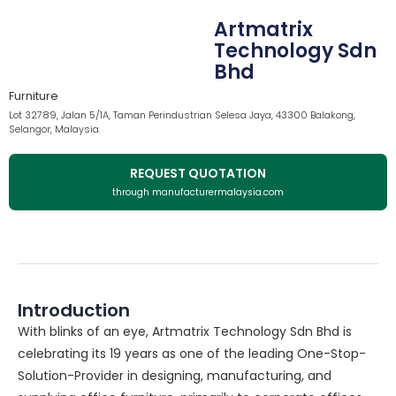
Artmatrix
Technology Sdn
Bhd
Furniture
Lot 32789, Jalan 5/1A, Taman Perindustrian Selesa Jaya, 43300 Balakong,
Selangor, Malaysia.
REQUEST QUOTATION
through manufacturermalaysia.com
Introduction
With blinks of an eye, Artmatrix Technology Sdn Bhd is
celebrating its 19 years as one of the leading One-Stop-
Solution-Provider in designing, manufacturing, and