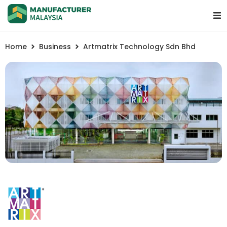
Home
Business
Artmatrix Technology Sdn Bhd