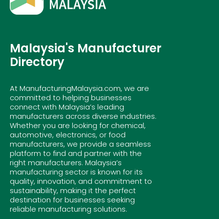
Malaysia's Manufacturer
Directory
At ManufacturingMalaysia.com, we are
committed to helping businesses
connect with Malaysia’s leading
manufacturers across diverse industries.
Whether you are looking for chemical,
automotive, electronics, or food
manufacturers, we provide a seamless
platform to find and partner with the
right manufacturers. Malaysia’s
manufacturing sector is known for its
quality, innovation, and commitment to
sustainability, making it the perfect
destination for businesses seeking
reliable manufacturing solutions.