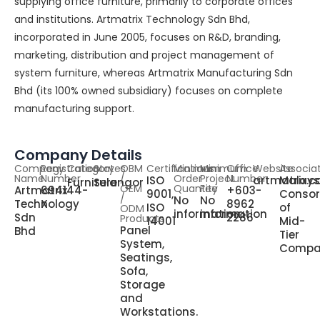
supplying office furniture, primarily to corporate offices
and institutions. Artmatrix Technology Sdn Bhd,
incorporated in June 2005, focuses on R&D, branding,
marketing, distribution and project management of
system furniture, whereas Artmatrix Manufacturing Sdn
Bhd (its 100% owned subsidiary) focuses on complete
manufacturing support.
Company Details
Company
Registration
Category
States
OBM
Certifications
Minimum
Minimum
Office
Website
Associa
Name
Number
/
Order
Project
Number
ISO
artmatrix.
Malays
Furniture
Selangor
OEM
Quantity
Fee
Artmatrix
694144-
+603-
9001,
Consor
/
No
No
Technology
X
8962
ISO
of
ODM
information
information
Sdn
2286
Products
14001
Mid-
Panel
Bhd
Tier
System,
Compa
Seatings,
Sofa,
Storage
and
Workstations.