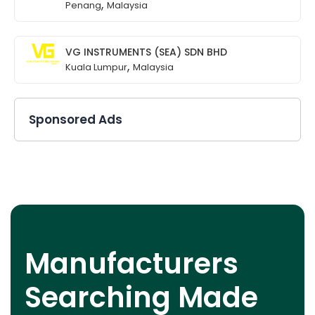
,
Penang
Malaysia
VG INSTRUMENTS (SEA) SDN BHD
,
Kuala Lumpur
Malaysia
Sponsored Ads
Manufacturers
Searching Made