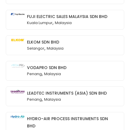
FUJI ELECTRIC SALES MALAYSIA SDN BHD
,
Kuala Lumpur
Malaysia
ELKOM SDN BHD
,
Selangor
Malaysia
VODAPRO SDN BHD
,
Penang
Malaysia
LEADTEC INSTRUMENTS (ASIA) SDN BHD
,
Penang
Malaysia
HYDRO-AIR PROCESS INSTRUMENTS SDN
BHD