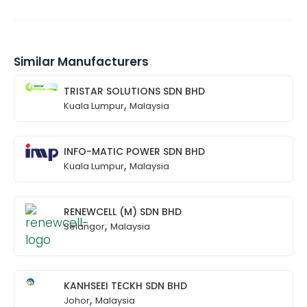
Similar Manufacturers
TRISTAR SOLUTIONS SDN BHD
,
Kuala Lumpur
Malaysia
INFO-MATIC POWER SDN BHD
,
Kuala Lumpur
Malaysia
RENEWCELL (M) SDN BHD
,
Selangor
Malaysia
KANHSEEI TECKH SDN BHD
,
Johor
Malaysia