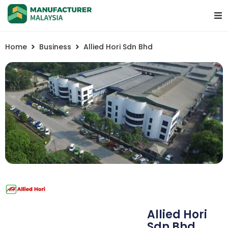
Home
Business
Allied Hori Sdn Bhd
Allied Hori
Sdn Bhd