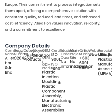
Europe. Their commitment to process integration sets
them apart, offering a comprehensive solution with
consistent quality, reduced lead times, and enhanced
cost-efficiency. Allied Hori values innovation, reliability,
and a commitment to excellence.
Company Details
Company
Registration
Category
States
OBM
Certifications
Minimum
Minimum
Office
Website
Associa
Name
Number
/
Order
Project
Number
Plastic
ISO
www.alliedh
Malays
Selangor
OEM
Quantity
Fee
Allied
0284253K
+603
Products
9001,
Plastic
/
No
No
Hori
6091
ISO
Manufa
ODM
information
information
Sdn
5836
Products
14001
Associ
Plastic
Bhd
(MPMA
Injection
Moulding,
Plastic
Component
Assembly,
Manufacturing
Electronic
Assemblies