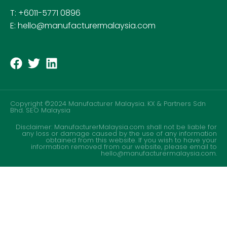
T: +6011-5771 0896
E: hello@manufacturermalaysia.com
Copyright ©2024 Manufacturer Malaysia. KX & Partners Sdn
Bhd.
SEO Malaysia
Disclaimer: ManufacturerMalaysia.com shall not be liable for
any loss or damage caused by the use of any information
obtained from this website. If you wish to have your
information removed from our website, please email to
hello@manufacturermalaysia.com.