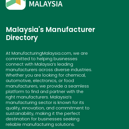
Malaysia's Manufacturer
Directory
At ManufacturingMalaysia.com, we are
committed to helping businesses
connect with Malaysia’s leading
manufacturers across diverse industries.
Whether you are looking for chemical,
automotive, electronics, or food
manufacturers, we provide a seamless
platform to find and partner with the
right manufacturers. Malaysia’s
manufacturing sector is known for its
quality, innovation, and commitment to
sustainability, making it the perfect
destination for businesses seeking
reliable manufacturing solutions.