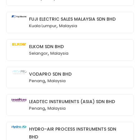
FUJI ELECTRIC SALES MALAYSIA SDN BHD
,
Kuala Lumpur
Malaysia
ELKOM SDN BHD
,
Selangor
Malaysia
VODAPRO SDN BHD
,
Penang
Malaysia
LEADTEC INSTRUMENTS (ASIA) SDN BHD
,
Penang
Malaysia
HYDRO-AIR PROCESS INSTRUMENTS SDN
BHD