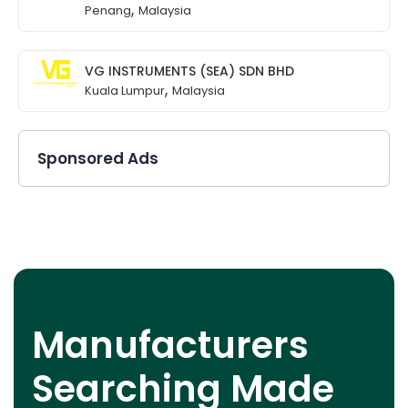
,
Penang
Malaysia
VG INSTRUMENTS (SEA) SDN BHD
,
Kuala Lumpur
Malaysia
Sponsored Ads
Manufacturers
Searching Made