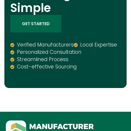
Simple
GET STARTED
Verified Manufacturers
Local Expertise
Personalized Consultation
Streamlined Process
Cost-effective Sourcing