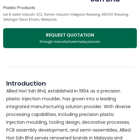
Plastic Products
Lot 8 Jalan Industri 3/2, Taman Industri Integrasi Rawang, 48000 Rawang,
Selangor Darul Ehsan, Malaysia.
REQUEST QUOTATION
through manufacturermalaysia.com
Introduction
Allied Hori Sdn Bhd, established in 1994 as a precision
plastic injection moulder, has grown into a leading
integrated manufacturing solution provider. With diverse
processing capabilities, including precision plastic
injection moulding, tooling design, decorative processes,
PCB assembly development, and semi-assemblies, Allied
Hori Sdn Bhd serves renowned brands in Malaysia and