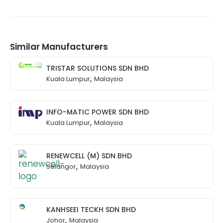
Similar Manufacturers
TRISTAR SOLUTIONS SDN BHD
,
Kuala Lumpur
Malaysia
INFO-MATIC POWER SDN BHD
,
Kuala Lumpur
Malaysia
RENEWCELL (M) SDN BHD
,
Selangor
Malaysia
KANHSEEI TECKH SDN BHD
,
Johor
Malaysia