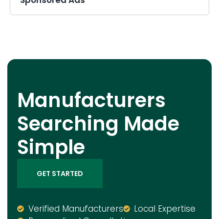
Manufacturers
Searching Made
Simple
GET STARTED
Verified Manufacturers
Local Expertise