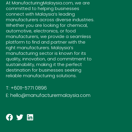
At ManufacturingMalaysia.com, we are
committed to helping businesses
connect with Malaysia’s leading
manufacturers across diverse industries.
Whether you are looking for chemical,
automotive, electronics, or food
manufacturers, we provide a seamless
platform to find and partner with the
right manufacturers. Malaysia’s
manufacturing sector is known for its
quality, innovation, and commitment to
sustainability, making it the perfect
destination for businesses seeking
reliable manufacturing solutions.
T: +6011-5771 0896
E: hello@manufacturermalaysia.com