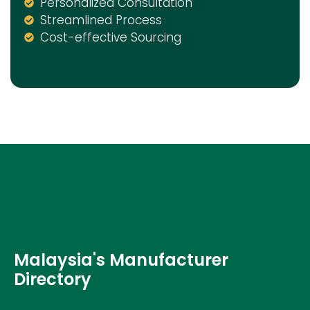
Personalized Consultation
Streamlined Process
Cost-effective Sourcing
Malaysia's Manufacturer
Directory