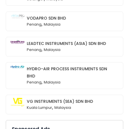
VODAPRO SDN BHD
,
Penang
Malaysia
LEADTEC INSTRUMENTS (ASIA) SDN BHD
,
Penang
Malaysia
HYDRO-AIR PROCESS INSTRUMENTS SDN
BHD
,
Penang
Malaysia
VG INSTRUMENTS (SEA) SDN BHD
,
Kuala Lumpur
Malaysia
Sponsored Ads