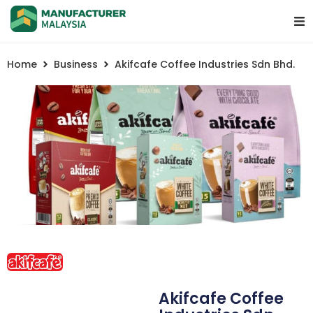
Home
Business
Akifcafe Coffee Industries Sdn Bhd.
Akifcafe Coffee