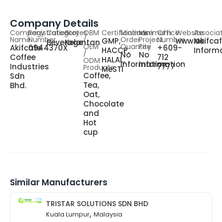
Company Details
Company
Registration
Category
States
OBM
Certifications
Minimum
Minimum
Office
Website
Associa
Name
Number
/
Order
Project
Number
GMP,
www.akifca
No
Beverage
Kelantan
OEM
Quantity
Fee
Akifcafe
0944370X
+609-
HACCP,
Inform
/
No
No
Coffee
712
HALAL,
ODM
information
information
Industries
7777
Products
MeSTI
Coffee,
Sdn
Tea,
Bhd.
Oat,
Chocolate
and
Hot
cup
Similar Manufacturers
TRISTAR SOLUTIONS SDN BHD
,
Kuala Lumpur
Malaysia