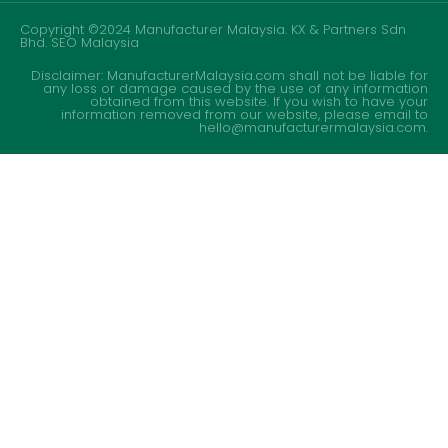
Copyright ©2024 Manufacturer Malaysia. KX & Partners Sdn
Bhd.
SEO Malaysia
Disclaimer: ManufacturerMalaysia.com shall not be liable for
any loss or damage caused by the use of any information
obtained from this website. If you wish to have your
information removed from our website, please email to
hello@manufacturermalaysia.com.