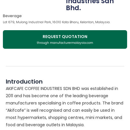
Industries Sdn
Bhd.
Beverage
Lot 679, Mulong Industrial Park, 16010 Kota Bharu, Kelantan, Malaysia.
REQUEST QUOTATION
through manufacturermalaysia.com
Introduction
AKIFCAFE COFFEE INDUSTRIES SDN BHD was established in
2011 and has become one of the leading beverage
manufacturers specialising in coffee products. The brand
“Akifcafe” is well recognised and can easily be used in
most hypermarkets, shopping centres, mini markets, and
food and beverage outlets in Malaysia.