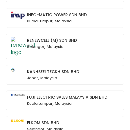
INFO-MATIC POWER SDN BHD
,
Kuala Lumpur
Malaysia
RENEWCELL (M) SDN BHD
,
Selangor
Malaysia
KANHSEEI TECKH SDN BHD
,
Johor
Malaysia
FUJI ELECTRIC SALES MALAYSIA SDN BHD
,
Kuala Lumpur
Malaysia
ELKOM SDN BHD
,
Selangor
Malaysia