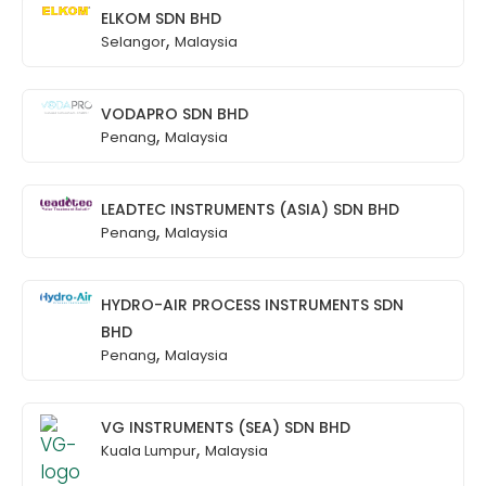
ELKOM SDN BHD
,
Selangor
Malaysia
VODAPRO SDN BHD
,
Penang
Malaysia
LEADTEC INSTRUMENTS (ASIA) SDN BHD
,
Penang
Malaysia
HYDRO-AIR PROCESS INSTRUMENTS SDN
BHD
,
Penang
Malaysia
VG INSTRUMENTS (SEA) SDN BHD
,
Kuala Lumpur
Malaysia