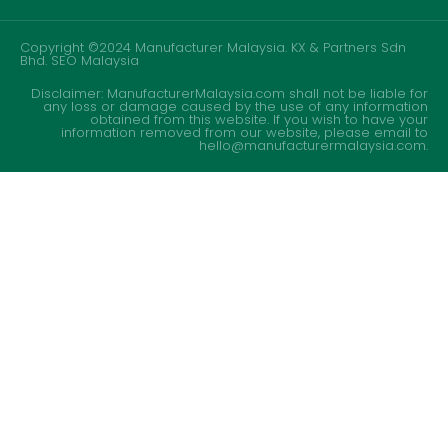
Copyright ©2024 Manufacturer Malaysia. KX & Partners Sdn
Bhd.
SEO Malaysia
Disclaimer: ManufacturerMalaysia.com shall not be liable for
any loss or damage caused by the use of any information
obtained from this website. If you wish to have your
information removed from our website, please email to
hello@manufacturermalaysia.com.