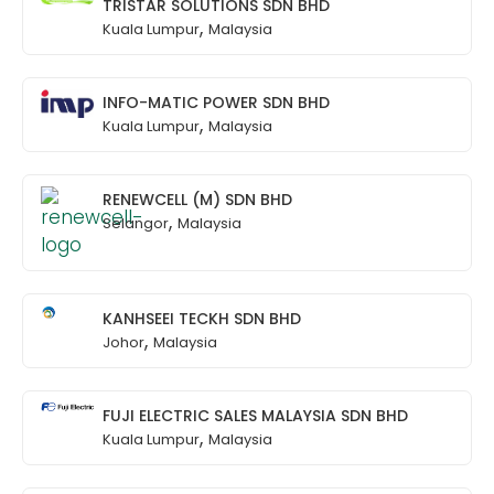
TRISTAR SOLUTIONS SDN BHD
,
Kuala Lumpur
Malaysia
INFO-MATIC POWER SDN BHD
,
Kuala Lumpur
Malaysia
RENEWCELL (M) SDN BHD
,
Selangor
Malaysia
KANHSEEI TECKH SDN BHD
,
Johor
Malaysia
FUJI ELECTRIC SALES MALAYSIA SDN BHD
,
Kuala Lumpur
Malaysia