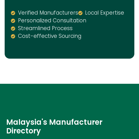
Verified Manufacturers
Local Expertise
Personalized Consultation
Streamlined Process
Cost-effective Sourcing
Malaysia's Manufacturer
Directory