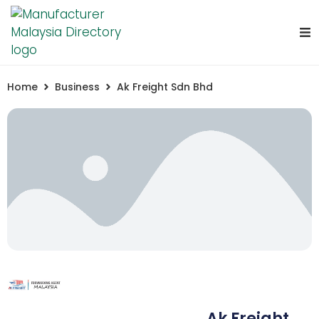
Home
Business
Ak Freight Sdn Bhd
Ak Freight