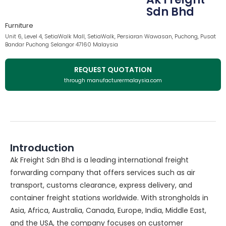
Sdn Bhd
Furniture
Unit 6, Level 4, SetiaWalk Mall, SetiaWalk, Persiaran Wawasan, Puchong, Pusat
Bandar Puchong Selangor 47160 Malaysia
REQUEST QUOTATION
through manufacturermalaysia.com
Introduction
Ak Freight Sdn Bhd is a leading international freight
forwarding company that offers services such as air
transport, customs clearance, express delivery, and
container freight stations worldwide. With strongholds in
Asia, Africa, Australia, Canada, Europe, India, Middle East,
and the USA, the company focuses on customer