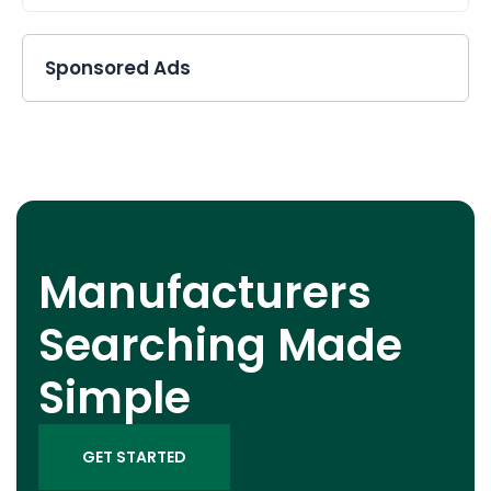
Sponsored Ads
Manufacturers
Searching Made
Simple
GET STARTED