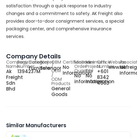
satisfaction through a quick response to industry
changes and a commitment to safety. AK Freight also
provides door-to-door consignment services, a special
packaging center, and comprehensive insurance
services.
Company Details
Company
Registration
Category
States
OBM
Certifications
Minimum
Minimum
Office
Website
Associa
Name
Number
/
Order
Project
Number
No
www.akfreig
No
Furniture
Selangor
OEM
Quantity
Fee
Ak
1394237M
+601
Information
Inform
/
No
No
Freight
8342
ODM
information
information
Sdn
4663
Products
General
Bhd
Goods
Similar Manufacturers