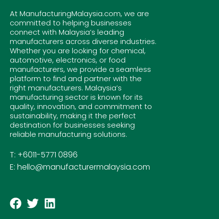
At ManufacturingMalaysia.com, we are
committed to helping businesses
connect with Malaysia’s leading
manufacturers across diverse industries.
Whether you are looking for chemical,
automotive, electronics, or food
manufacturers, we provide a seamless
platform to find and partner with the
right manufacturers. Malaysia’s
manufacturing sector is known for its
quality, innovation, and commitment to
sustainability, making it the perfect
destination for businesses seeking
reliable manufacturing solutions.
T: +6011-5771 0896
E: hello@manufacturermalaysia.com