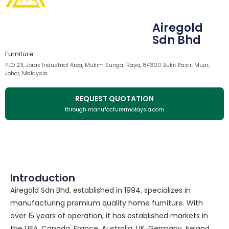
Airegold
Sdn Bhd
Furniture
PLO 23, Jorak Industrial Area, Mukim Sungai Raya, 84300 Bukit Pasir, Muar,
Johor, Malaysia.
REQUEST QUOTATION
through manufacturermalaysia.com
Introduction
Airegold Sdn Bhd, established in 1994, specializes in
manufacturing premium quality home furniture. With
over 15 years of operation, it has established markets in
the USA, Canada, France, Australia, UK, Germany, Ireland,