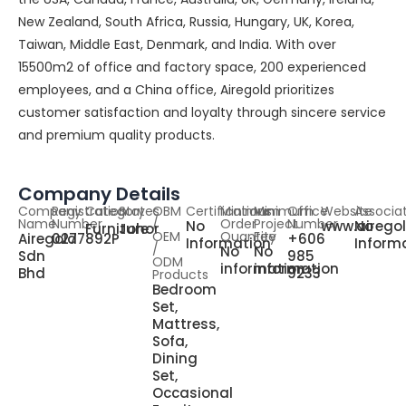
New Zealand, South Africa, Russia, Hungary, UK, Korea,
Taiwan, Middle East, Denmark, and India. With over
15500m2 of office and factory space, 200 experienced
employees, and a China office, Airegold prioritizes
customer satisfaction and loyalty through sincere service
and premium quality products.
Company Details
Company
Registration
Category
States
OBM
Certifications
Minimum
Minimum
Office
Website
Associa
Name
Number
/
Order
Project
Number
No
www.airego
No
Furniture
Johor
OEM
Quantity
Fee
Airegold
0277892P
+606
Information
Inform
/
No
No
Sdn
985
ODM
information
information
Bhd
9233
Products
Bedroom
Set,
Mattress,
Sofa,
Dining
Set,
Occasional