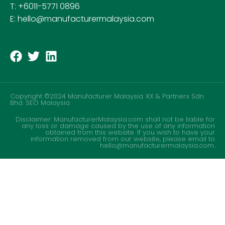
T: +6011-5771 0896
E: hello@manufacturermalaysia.com
Copyright ©2024 Manufacturer Malaysia. KX & Partners Sdn
Bhd.
SEO Malaysia
Disclaimer: ManufacturerMalaysia.com shall not be liable for
any loss or damage caused by the use of any information
obtained from this website. If you wish to have your
information removed from our website, please email to
hello@manufacturermalaysia.com.