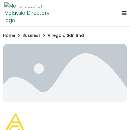
Home
Business
Airegold Sdn Bhd