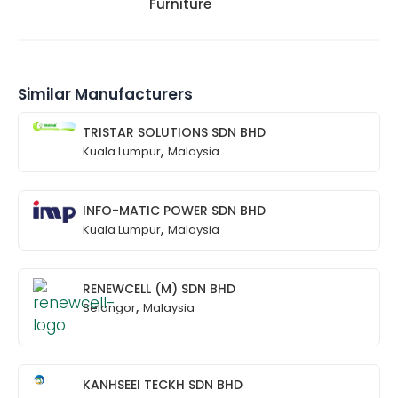
Furniture
Similar Manufacturers
TRISTAR SOLUTIONS SDN BHD
,
Kuala Lumpur
Malaysia
INFO-MATIC POWER SDN BHD
,
Kuala Lumpur
Malaysia
RENEWCELL (M) SDN BHD
,
Selangor
Malaysia
KANHSEEI TECKH SDN BHD