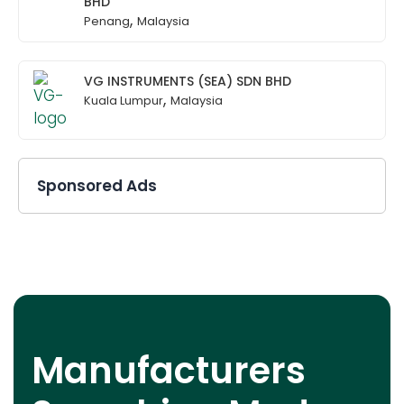
BHD
,
Penang
Malaysia
VG INSTRUMENTS (SEA) SDN BHD
,
Kuala Lumpur
Malaysia
Sponsored Ads
Manufacturers