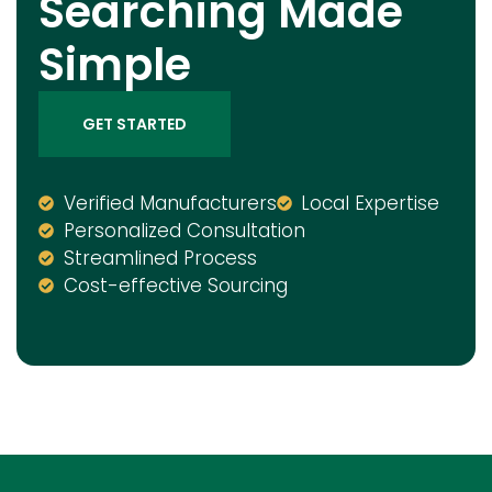
Searching Made
Simple
GET STARTED
Verified Manufacturers
Local Expertise
Personalized Consultation
Streamlined Process
Cost-effective Sourcing