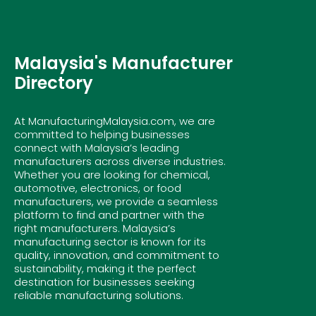
Malaysia's Manufacturer
Directory
At ManufacturingMalaysia.com, we are
committed to helping businesses
connect with Malaysia’s leading
manufacturers across diverse industries.
Whether you are looking for chemical,
automotive, electronics, or food
manufacturers, we provide a seamless
platform to find and partner with the
right manufacturers. Malaysia’s
manufacturing sector is known for its
quality, innovation, and commitment to
sustainability, making it the perfect
destination for businesses seeking
reliable manufacturing solutions.