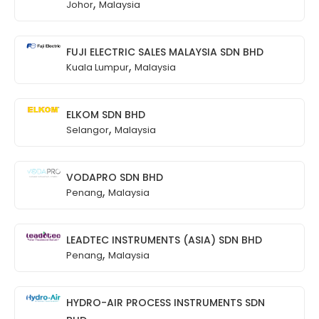
,
Johor
Malaysia
FUJI ELECTRIC SALES MALAYSIA SDN BHD
,
Kuala Lumpur
Malaysia
ELKOM SDN BHD
,
Selangor
Malaysia
VODAPRO SDN BHD
,
Penang
Malaysia
LEADTEC INSTRUMENTS (ASIA) SDN BHD
,
Penang
Malaysia
HYDRO-AIR PROCESS INSTRUMENTS SDN