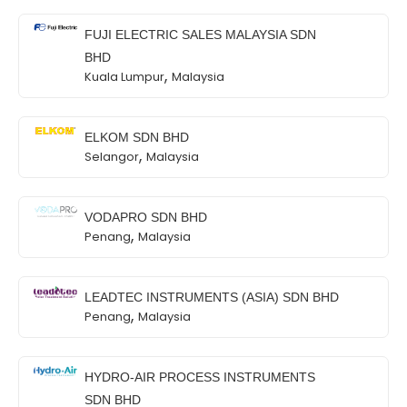
FUJI ELECTRIC SALES MALAYSIA SDN
BHD
,
Kuala Lumpur
Malaysia
ELKOM SDN BHD
,
Selangor
Malaysia
VODAPRO SDN BHD
,
Penang
Malaysia
LEADTEC INSTRUMENTS (ASIA) SDN BHD
,
Penang
Malaysia
HYDRO-AIR PROCESS INSTRUMENTS
SDN BHD