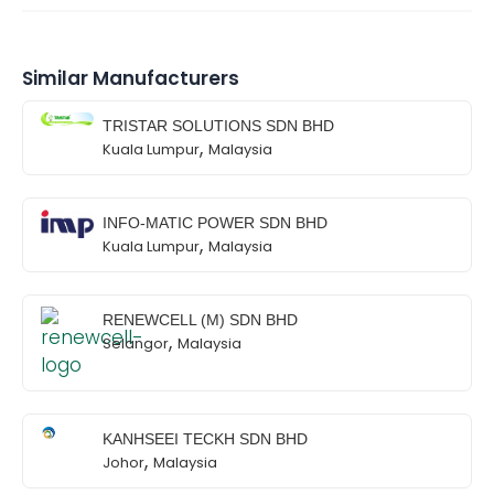
Similar Manufacturers
TRISTAR SOLUTIONS SDN BHD
,
Kuala Lumpur
Malaysia
INFO-MATIC POWER SDN BHD
,
Kuala Lumpur
Malaysia
RENEWCELL (M) SDN BHD
,
Selangor
Malaysia
KANHSEEI TECKH SDN BHD
,
Johor
Malaysia