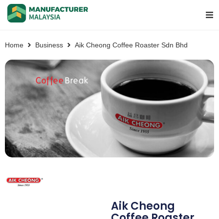
Home
Business
Aik Cheong Coffee Roaster Sdn Bhd
Aik Cheong
Coffee Roaster