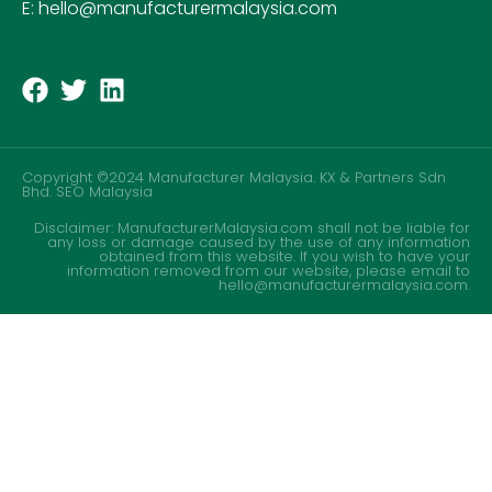
E: hello@manufacturermalaysia.com
Copyright ©2024 Manufacturer Malaysia. KX & Partners Sdn
Bhd.
SEO Malaysia
Disclaimer: ManufacturerMalaysia.com shall not be liable for
any loss or damage caused by the use of any information
obtained from this website. If you wish to have your
information removed from our website, please email to
hello@manufacturermalaysia.com.