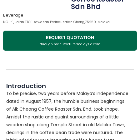
Sdn Bhd
Beverage
NO. 1-1, Jalan TTC 1 Kawasan Perindustrian Cheng,75250, Melaka
REQUEST QUOTATION
through manufacturermalaysia.com
Introduction
To be precise, two years before Malaya’s independence
dated in August 1957, the humble business beginnings
of Aik Cheong Coffee Roaster Sdn. Bhd. took shape.
Amidst the rustic and quaint surroundings of a little
wooden shop along Temple Street in old Melaka Town,
dealings in the coffee bean trade were nurtured. The