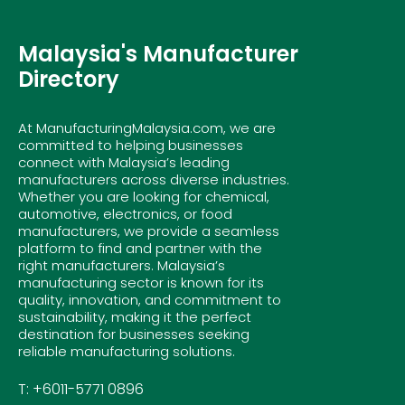
Malaysia's Manufacturer
Directory
At ManufacturingMalaysia.com, we are
committed to helping businesses
connect with Malaysia’s leading
manufacturers across diverse industries.
Whether you are looking for chemical,
automotive, electronics, or food
manufacturers, we provide a seamless
platform to find and partner with the
right manufacturers. Malaysia’s
manufacturing sector is known for its
quality, innovation, and commitment to
sustainability, making it the perfect
destination for businesses seeking
reliable manufacturing solutions.
T: +6011-5771 0896