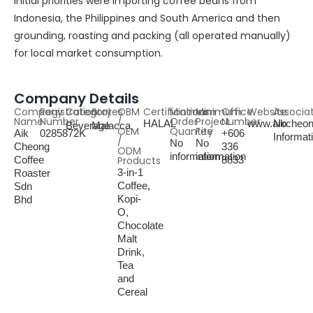
initial priorities were importing coffee beans from
Indonesia, the Philippines and South America and then
grounding, roasting and packing (all operated manually)
for local market consumption.
Company Details
Company
Registration
Category
States
OBM
Certifications
Minimum
Minimum
Office
Website
Associa
Name
Number
/
Order
Project
Number
HALAL
www.aikcheo
No
Beverage
Malacca
OEM
Quantity
Fee
Aik
0285872K
+606
Informat
/
No
No
Cheong
336
ODM
information
information
Coffee
Products
8833
3-in-1
Roaster
Coffee,
Sdn
Kopi-
Bhd
O,
Chocolate
Malt
Drink,
Tea
and
Cereal