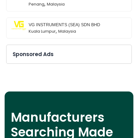
,
Penang
Malaysia
VG INSTRUMENTS (SEA) SDN BHD
,
Kuala Lumpur
Malaysia
Sponsored Ads
Manufacturers
Searching Made