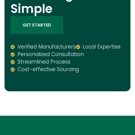
Simple
GET STARTED
Verified Manufacturers
Local Expertise
Personalized Consultation
Streamlined Process
Cost-effective Sourcing