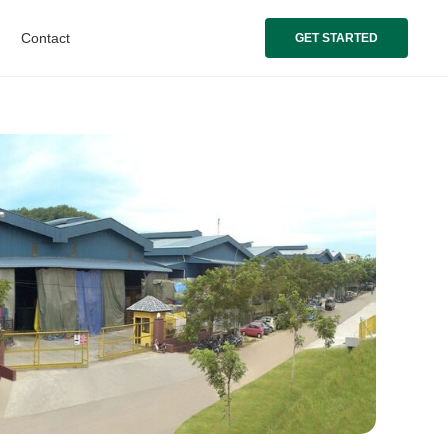
Contact
GET STARTED