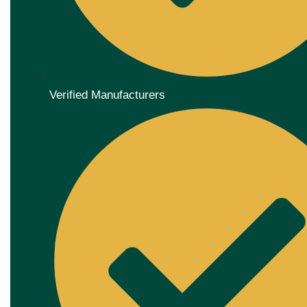
Verified Manufacturers