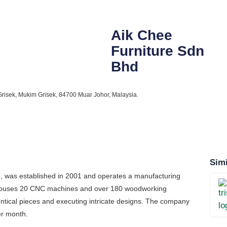
Aik Chee
Furniture Sdn
Bhd
risek, Mukim Grisek, 84700 Muar Johor, Malaysia.
Simi
on, was established in 2001 and operates a manufacturing
lity houses 20 CNC machines and over 180 woodworking
dentical pieces and executing intricate designs. The company
er month.