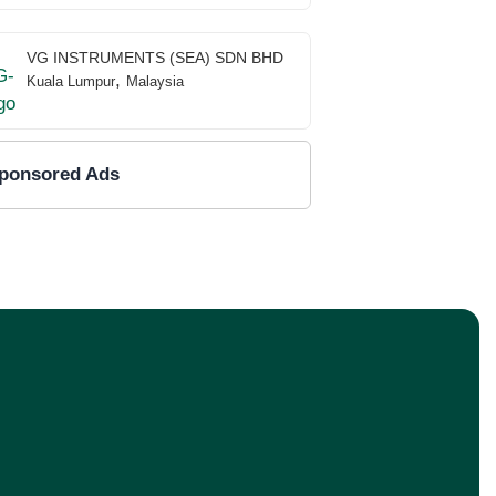
VG INSTRUMENTS (SEA) SDN BHD
,
Kuala Lumpur
Malaysia
ponsored Ads