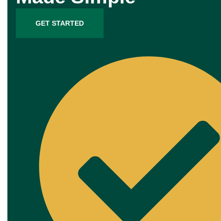
GET STARTED