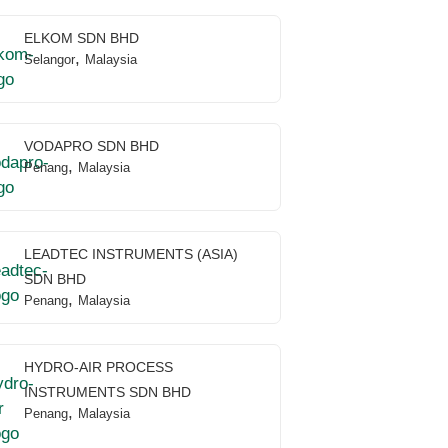
ELKOM SDN BHD
,
Selangor
Malaysia
VODAPRO SDN BHD
,
Penang
Malaysia
LEADTEC INSTRUMENTS (ASIA)
SDN BHD
,
Penang
Malaysia
HYDRO-AIR PROCESS
INSTRUMENTS SDN BHD
,
Penang
Malaysia