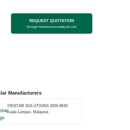
REQUEST QUOTATION
through manufacturermalaysia.com
lar Manufacturers
TRISTAR SOLUTIONS SDN BHD
,
Kuala Lumpur
Malaysia