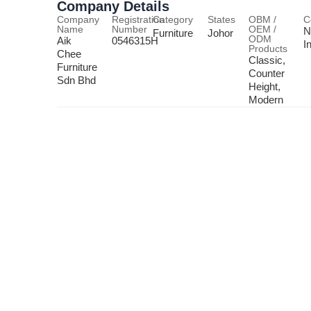
Company Details
Company
Registration
Category
States
OBM /
C
Name
Number
OEM /
N
Furniture
Johor
ODM
Aik
0546315H
I
Products
Chee
Classic,
Furniture
Counter
Sdn Bhd
Height,
Modern