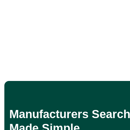
Manufacturers Search
Made Simple