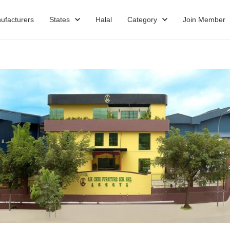
ufacturers
States
Halal
Category
Join Member