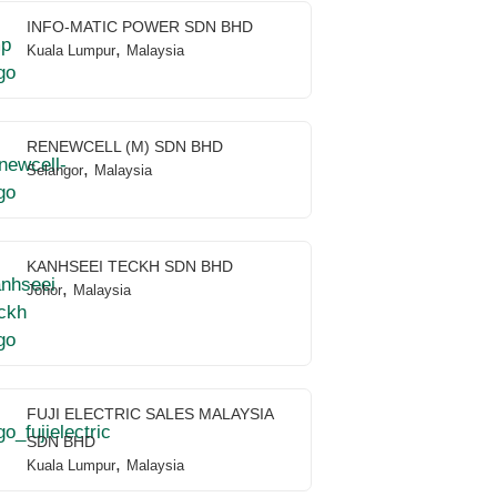
INFO-MATIC POWER SDN BHD
,
Kuala Lumpur
Malaysia
RENEWCELL (M) SDN BHD
,
Selangor
Malaysia
KANHSEEI TECKH SDN BHD
,
Johor
Malaysia
FUJI ELECTRIC SALES MALAYSIA
SDN BHD
,
Kuala Lumpur
Malaysia