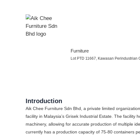
Furniture
Lot PTD 11667, Kawasan Perindustrian G
Introduction
Aik Chee Furniture Sdn Bhd, a private limited organizati
facility in Malaysia’s Grisek Industrial Estate. The faci
machinery, allowing for accurate production of multiple i
currently has a production capacity of 75-80 containers p