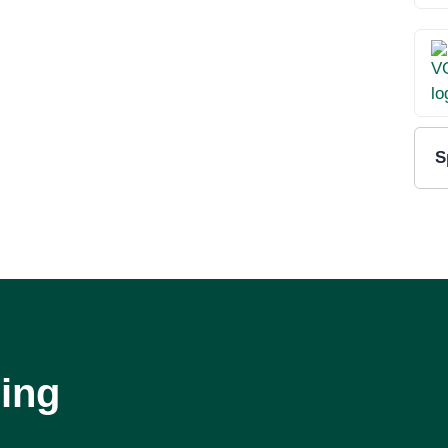
S
ing