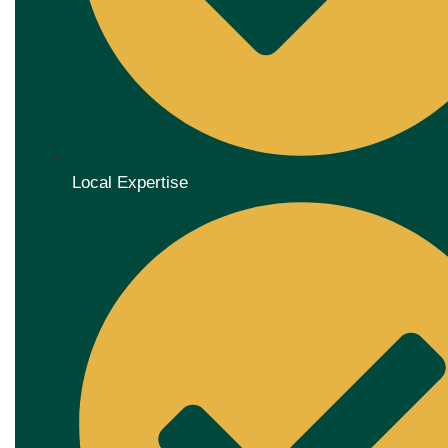
Local Expertise