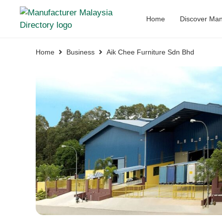
Home
Discover Man
Home
Business
Aik Chee Furniture Sdn Bhd