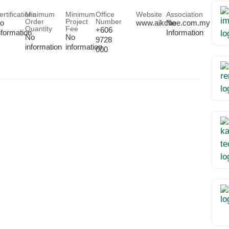
ertifications
Minimum
Minimum
Office
Website
Association
Order
Project
Number
o
www.aikchee.com.my
No
Quantity
Fee
+606
nformation
Information
No
No
9728
information
information
000